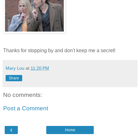
Thanks for stopping by and don't keep me a secret!
Mary Lou
at
11:20 PM
Share
No comments:
Post a Comment
‹
Home