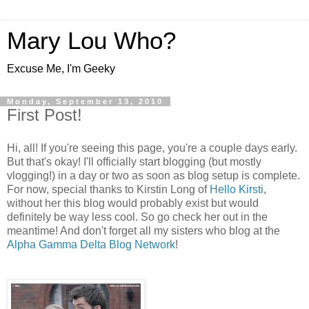
Mary Lou Who?
Excuse Me, I'm Geeky
Monday, September 13, 2010
First Post!
Hi, all! If you're seeing this page, you're a couple days early.
But that's okay! I'll officially start blogging (but mostly
vlogging!) in a day or two as soon as blog setup is complete.
For now, special thanks to Kirstin Long of
Hello Kirsti
,
without her this blog would probably exist but would
definitely be way less cool. So go check her out in the
meantime! And don't forget all my sisters who blog at the
Alpha Gamma Delta Blog Network
!