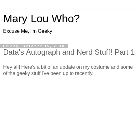
Mary Lou Who?
Excuse Me, I'm Geeky
Friday, October 15, 2010
Data's Autograph and Nerd Stuff! Part 1
Hey all! Here's a bit of an update on my costume and some
of the geeky stuff I've been up to recently.