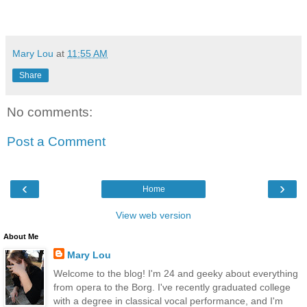
Mary Lou
at
11:55 AM
Share
No comments:
Post a Comment
‹
›
Home
View web version
About Me
Mary Lou
Welcome to the blog! I'm 24 and geeky about everything
from opera to the Borg. I've recently graduated college
with a degree in classical vocal performance, and I'm