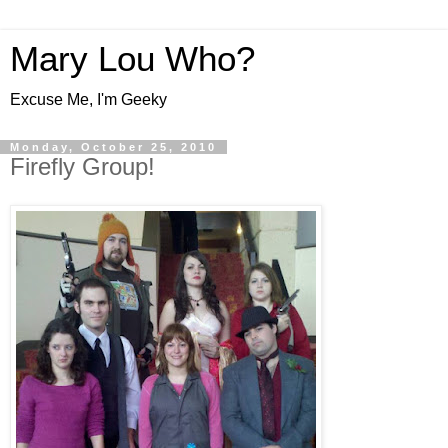
Mary Lou Who?
Excuse Me, I'm Geeky
Monday, October 25, 2010
Firefly Group!