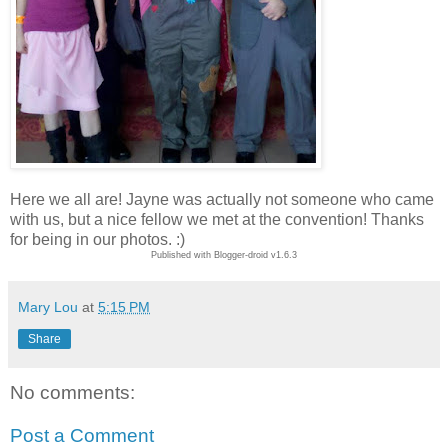
Here we all are! Jayne was actually not someone who came
with us, but a nice fellow we met at the convention! Thanks
for being in our photos. :)
Published with Blogger-droid v1.6.3
Mary Lou
at
5:15 PM
Share
No comments:
Post a Comment