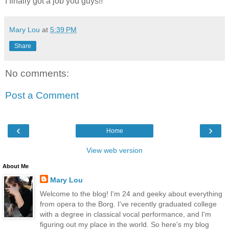
I finally got a job you guys!!
Mary Lou
at
5:39 PM
Share
No comments:
Post a Comment
‹
›
Home
View web version
About Me
Mary Lou
Welcome to the blog! I'm 24 and geeky about everything
from opera to the Borg. I've recently graduated college
with a degree in classical vocal performance, and I'm
figuring out my place in the world. So here's my blog