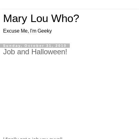
Mary Lou Who?
Excuse Me, I'm Geeky
Sunday, October 31, 2010
Job and Halloween!