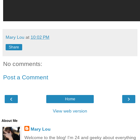
Mary Lou
at
10:02 PM
Share
No comments:
Post a Comment
‹
›
Home
View web version
About Me
Mary Lou
Welcome to the blog! I'm 24 and geeky about everything