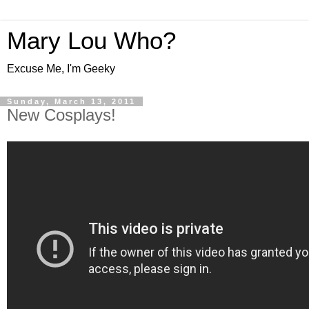
Mary Lou Who?
Excuse Me, I'm Geeky
Sunday, March 13, 2011
New Cosplays!