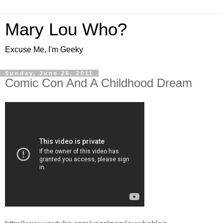
Mary Lou Who?
Excuse Me, I'm Geeky
Sunday, June 26, 2011
Comic Con And A Childhood Dream