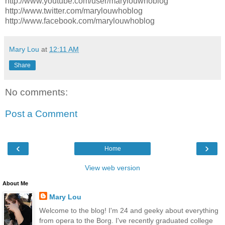
http://www.youtube.com/user/marylouwhoblog
http://www.twitter.com/marylouwhoblog
http://www.facebook.com/marylouwhoblog
Mary Lou
at
12:11 AM
Share
No comments:
Post a Comment
‹
›
Home
View web version
About Me
Mary Lou
Welcome to the blog! I'm 24 and geeky about everything
from opera to the Borg. I've recently graduated college