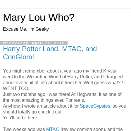
Mary Lou Who?
Excuse Me, I'm Geeky
Wednesday, April 25, 2012
Harry Potter Land, MTAC, and
ConGlom!
You might remember about a year ago my friend Krystal
went to the Wizarding World of Harry Potter, and I dragged
about every bit of info about it from her. Well guess what?? I
WENT TOO.
Just two months ago I was there! At Hogwarts! It as one of
the most amazing things ever. For reals.
Anyhow, I wrote an article about it for
SpaceGypsies
, so you
should totally go check it out!
You'll find it
here
.
Two weeks ago was
MTAC
(review coming soon), and the