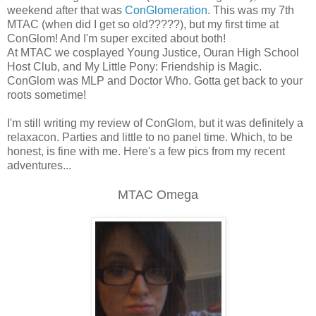
weekend after that was
ConGlomeration
. This was my 7th
MTAC (when did I get so old?????), but my first time at
ConGlom! And I'm super excited about both!
At MTAC we cosplayed Young Justice, Ouran High School
Host Club, and My Little Pony: Friendship is Magic.
ConGlom was MLP and Doctor Who. Gotta get back to your
roots sometime!
I'm still writing my review of ConGlom, but it was definitely a
relaxacon. Parties and little to no panel time. Which, to be
honest, is fine with me. Here's a few pics from my recent
adventures...
MTAC Omega