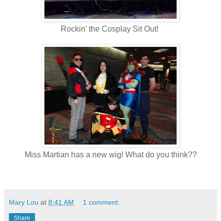
Rockin' the Cosplay Sit Out!
Miss Martian has a new wig! What do you think??
Mary Lou
at
8:41 AM
1 comment:
Share