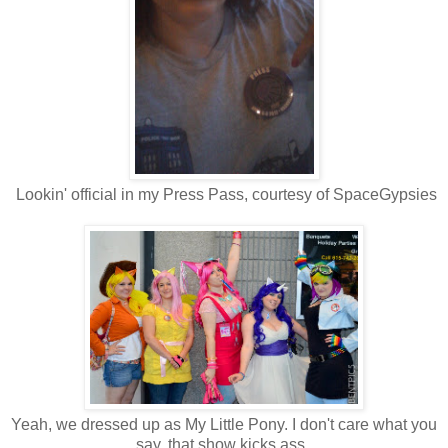
Lookin' official in my Press Pass, courtesy of SpaceGypsies
Yeah, we dressed up as My Little Pony. I don't care what you
say, that show kicks ass.