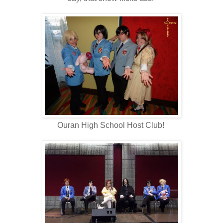
Ouran High School Host Club!