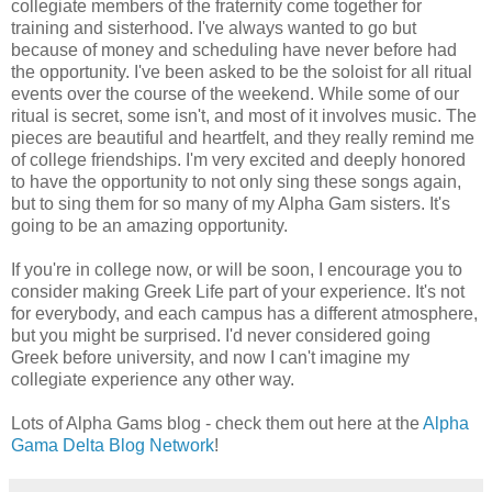
collegiate members of the fraternity come together for
training and sisterhood. I've always wanted to go but
because of money and scheduling have never before had
the opportunity. I've been asked to be the soloist for all ritual
events over the course of the weekend. While some of our
ritual is secret, some isn't, and most of it involves music. The
pieces are beautiful and heartfelt, and they really remind me
of college friendships. I'm very excited and deeply honored
to have the opportunity to not only sing these songs again,
but to sing them for so many of my Alpha Gam sisters. It's
going to be an amazing opportunity.
If you're in college now, or will be soon, I encourage you to
consider making Greek Life part of your experience. It's not
for everybody, and each campus has a different atmosphere,
but you might be surprised. I'd never considered going
Greek before university, and now I can't imagine my
collegiate experience any other way.
Lots of Alpha Gams blog - check them out here at the
Alpha
Gama Delta Blog Network
!