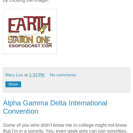
by clicking the image!
Mary Lou
at
1:33 PM
No comments:
Share
Alpha Gamma Delta International
Convention
Some of you who didn't know me in college might not know
that I'm in a sorority. Yes, even geek girls can join sororities.