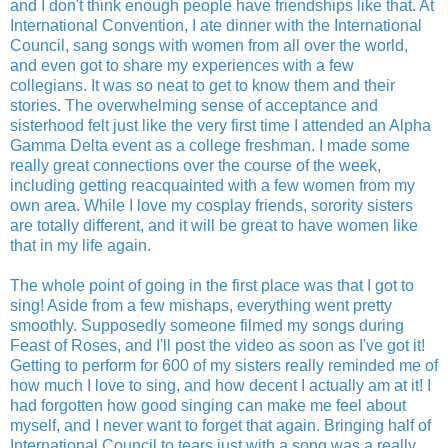
and I don't think enough people have friendships like that. At
International Convention, I ate dinner with the International
Council, sang songs with women from all over the world,
and even got to share my experiences with a few
collegians. It was so neat to get to know them and their
stories. The overwhelming sense of acceptance and
sisterhood felt just like the very first time I attended an Alpha
Gamma Delta event as a college freshman. I made some
really great connections over the course of the week,
including getting reacquainted with a few women from my
own area. While I love my cosplay friends, sorority sisters
are totally different, and it will be great to have women like
that in my life again.
The whole point of going in the first place was that I got to
sing! Aside from a few mishaps, everything went pretty
smoothly. Supposedly someone filmed my songs during
Feast of Roses, and I'll post the video as soon as I've got it!
Getting to perform for 600 of my sisters really reminded me of
how much I love to sing, and how decent I actually am at it! I
had forgotten how good singing can make me feel about
myself, and I never want to forget that again. Bringing half of
International Council to tears just with a song was a really