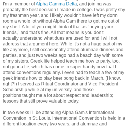
I'm a member of
Alpha Gamma Delta
, and joining was
probably the best decision I made in college. I was pretty shy
my freshman year, and I likely wouldn't have left my dorm
room a whole lot without Alpha Gam there to get me out of
my shell. A lot of you might think of that as "buying your
friends," and that's fine. All that means is you don't
actually understand what dues are used for, and I will not
address that argument here. While it's not a huge part of my
life anymore, I still occasionally attend alumnae dinners and
parties, and just two weeks ago had a beach day with some
of my sisters. Greek life helped teach me how to party, too,
not gonna lie, which has come in super handy now that I
attend conventions regularly. I even had to teach a few of my
geek friends how to play beer pong back in March. (I know,
right?!) I served as Ritual Coordinator and Vice President
Scholarship while at my university, and those
positions taught me a lot about respect and leadership;
lessons that still prove valuable today.
In two weeks I'll be attending Alpha Gam's International
Convention in St. Louis. International Convention is held in a
different location every two years, and alumnae and