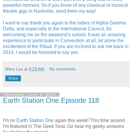
powerful moment. So if you know of any classical or musical
theatre gigs in Nashville, send them my way!
I want to say thank you again to the ladies of Alpha Gamma
Delta, and especially to the International Council, for
welcoming me as the weekend's soloist. It was an amazing
experience to participate in Convention at all, let alone the
excitement of the Ritual. If you are inclined to ask me back in
2014, I would be honored to say yes.
Mary Lou
at
9:29 AM
No comments:
Share
Thursday, July 5, 2012
Earth Station One Episode 118
I'm on
Earth Station One
again this week! This time around
I'm featured in The Geek Seat. Go hear my geeky answers