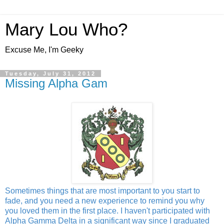
Mary Lou Who?
Excuse Me, I'm Geeky
Tuesday, July 31, 2012
Missing Alpha Gam
Sometimes things that are most important to you start to
fade, and you need a new experience to remind you why
you loved them in the first place. I haven't participated with
Alpha Gamma Delta in a significant way since I graduated