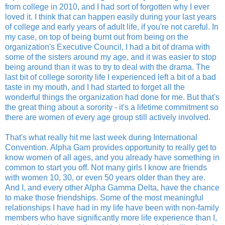
from college in 2010, and I had sort of forgotten why I ever
loved it. I think that can happen easily during your last years
of college and early years of adult life, if you're not careful. In
my case, on top of being burnt out from being on the
organization's Executive Council, I had a bit of drama with
some of the sisters around my age, and it was easier to stop
being around than it was to try to deal with the drama. The
last bit of college sorority life I experienced left a bit of a bad
taste in my mouth, and I had started to forget all the
wonderful things the organization had done for me. But that's
the great thing about a sorority - it's a lifetime commitment so
there are women of every age group still actively involved.
That's what really hit me last week during International
Convention. Alpha Gam provides opportunity to really get to
know women of all ages, and you already have something in
common to start you off. Not many girls I know are friends
with women 10, 30, or even 50 years older than they are.
And I, and every other Alpha Gamma Delta, have the chance
to make those friendships. Some of the most meaningful
relationships I have had in my life have been with non-family
members who have significantly more life experience than I,