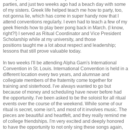
parties, and just two weeks ago had a beach day with some
of my sisters. Greek life helped teach me how to party, too,
not gonna lie, which has come in super handy now that I
attend conventions regularly. I even had to teach a few of my
geek friends how to play beer pong back in March. (I know,
right?!) I served as Ritual Coordinator and Vice President
Scholarship while at my university, and those
positions taught me a lot about respect and leadership;
lessons that still prove valuable today.
In two weeks I'll be attending Alpha Gam's International
Convention in St. Louis. International Convention is held in a
different location every two years, and alumnae and
collegiate members of the fraternity come together for
training and sisterhood. I've always wanted to go but
because of money and scheduling have never before had
the opportunity. I've been asked to be the soloist for all ritual
events over the course of the weekend. While some of our
ritual is secret, some isn't, and most of it involves music. The
pieces are beautiful and heartfelt, and they really remind me
of college friendships. I'm very excited and deeply honored
to have the opportunity to not only sing these songs again,