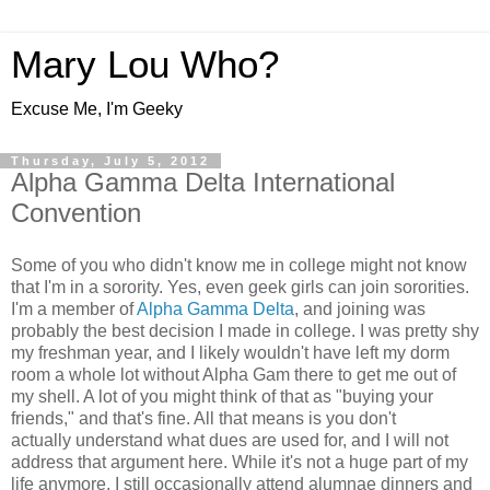
Mary Lou Who?
Excuse Me, I'm Geeky
Thursday, July 5, 2012
Alpha Gamma Delta International
Convention
Some of you who didn't know me in college might not know
that I'm in a sorority. Yes, even geek girls can join sororities.
I'm a member of
Alpha Gamma Delta
, and joining was
probably the best decision I made in college. I was pretty shy
my freshman year, and I likely wouldn't have left my dorm
room a whole lot without Alpha Gam there to get me out of
my shell. A lot of you might think of that as "buying your
friends," and that's fine. All that means is you don't
actually understand what dues are used for, and I will not
address that argument here. While it's not a huge part of my
life anymore, I still occasionally attend alumnae dinners and