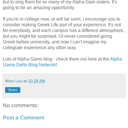
but to sing them for so many of my Alpha Gam sisters. It's
going to be an amazing opportunity.
If you're in college now, or will be soon, I encourage you to
consider making Greek Life part of your experience. It's not
for everybody, and each campus has a different atmosphere,
but you might be surprised. I'd never considered going
Greek before university, and now I can't imagine my
collegiate experience any other way.
Lots of Alpha Gams blog - check them out here at the
Alpha
Gama Delta Blog Network
!
Mary Lou
at
10:28 AM
Share
No comments:
Post a Comment