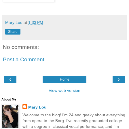
Mary Lou
at
1:33 PM
Share
No comments:
Post a Comment
‹
›
Home
View web version
About Me
Mary Lou
Welcome to the blog! I'm 24 and geeky about everything
from opera to the Borg. I've recently graduated college
with a degree in classical vocal performance, and I'm