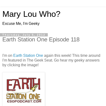
Mary Lou Who?
Excuse Me, I'm Geeky
Thursday, July 5, 2012
Earth Station One Episode 118
I'm on
Earth Station One
again this week! This time around
I'm featured in The Geek Seat. Go hear my geeky answers
by clicking the image!