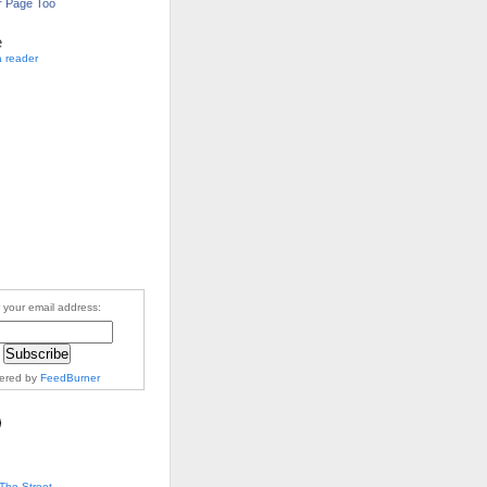
r Page Too
e
a reader
 your email address:
vered by
FeedBurner
The Street