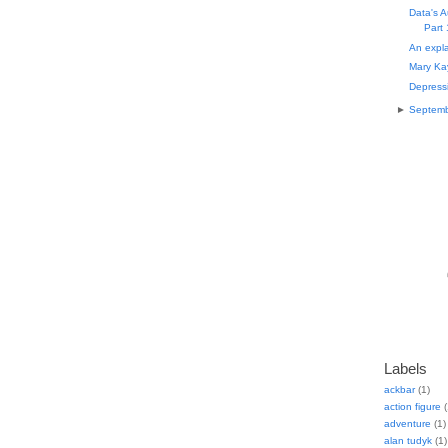
Data's A
Part 
An expla
Mary Ka
Depressi
►
Septem
Labels
ackbar
(1)
action figure
(
adventure
(1)
alan tudyk
(1)