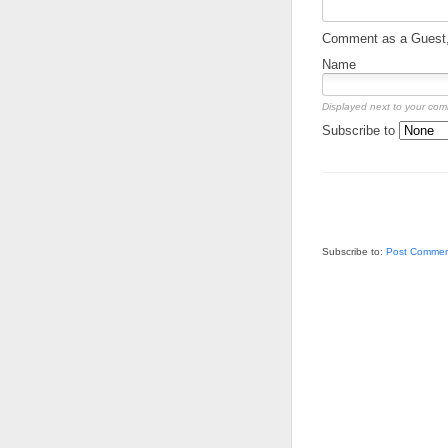
Comment as a Guest, 
Name
Displayed next to your co
Subscribe to
Subscribe to:
Post Commen