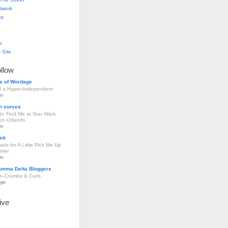
twork
ks
e
 Site
ollow
s of Wordage
of a Hyper-Independent
go
h curves
to Find Me at Star Wars
ion Orlando
go
sti
ds for A Little Pick Me Up
rier
go
amma Delta Bloggers
r–Crumbs & Curls
ago
ive