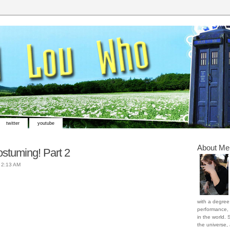
twitter
youtube
About Me
stuming! Part 2
t
2:13 AM
with a degree 
performance, 
in the world. 
the universe,