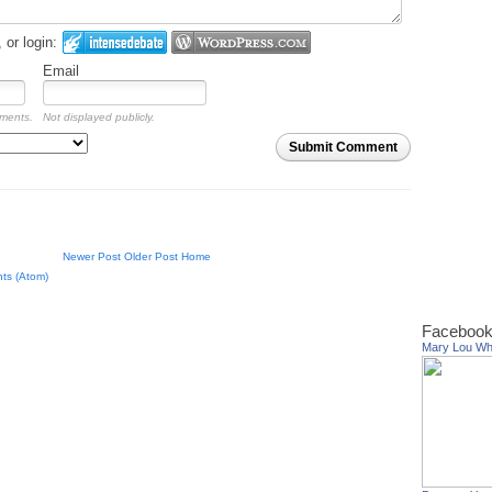
or login:
Email
mments.
Not displayed publicly.
Submit Comment
Newer Post
Older Post
Home
ts (Atom)
Facebook
Mary Lou W