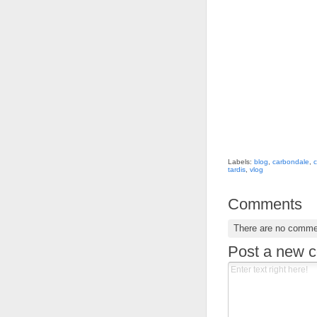
Labels:
blog
,
carbondale
,
c
tardis
,
vlog
Comments
There are no comme
Post a new 