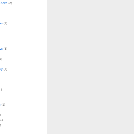
delta
(2)
ss
(1)
ys
(3)
1)
ry
(1)
1)
s
(1)
)
1)
)