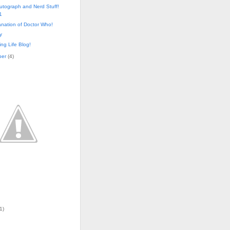
utograph and Nerd Stuff!
1
nation of Doctor Who!
y
ng Life Blog!
ber
(
4
)
1)