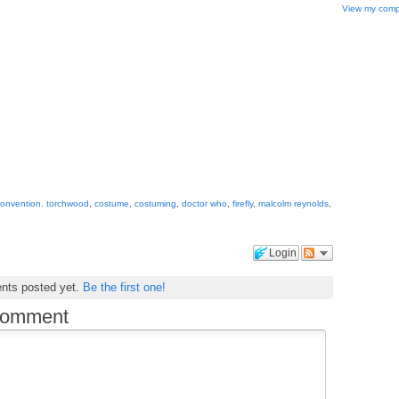
View my compl
onvention. torchwood
,
costume
,
costuming
,
doctor who
,
firefly
,
malcolm reynolds
,
Login
nts posted yet.
Be the first one!
comment