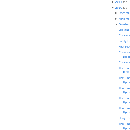
►
2011
(
55
)
▼
2010
(
38
)
►
Decemb
►
Novemb
▼
October
Job and
Conventi
Firefly 
First Pl
Conventi
Dress
Convent
The Fin
FINA
The Fin
Upda
The Fin
Upda
The Fin
Upda
The Fin
Upda
Harry Po
The Fin
Upda