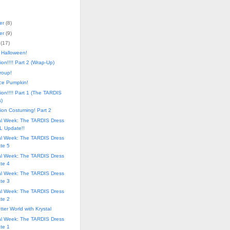
er
(
8
)
er
(
9
)
(
17
)
 Halloween!
on!!!! Part 2 (Wrap-Up)
Group!
ace Pumpkin!
on!!!! Part 1 (The TARDIS
)
ion Costuming! Part 2
al Week: The TARDIS Dress
L Update!!
al Week: The TARDIS Dress
te 5
al Week: The TARDIS Dress
te 4
al Week: The TARDIS Dress
te 3
al Week: The TARDIS Dress
te 2
tter World with Krystal
al Week: The TARDIS Dress
te 1