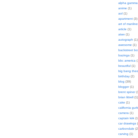
alpha gamma 
anime
(1)
aol
(1)
apartment
(3)
art of manline
article
(1)
atwv
(1)
autograph
(1)
awesome
(1)
backstreet bo
bazinga
(1)
bbc america
(
beautiful
(1)
big bang theo
birthday
(2)
blog
(39)
blogger
(1)
brent spiner
(
brian littrell
(1)
cake
(1)
california gurl
camera
(1)
captain kirk
(1
car drawings
(
carbondale
(2
carving
(1)