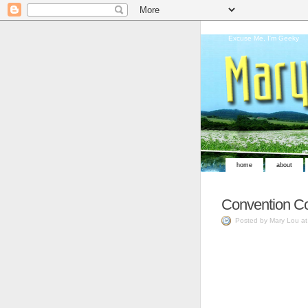
Excuse Me, I'm Geeky
home
about
Convention Co
Posted by Mary Lou a