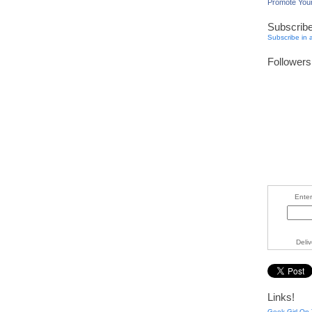
Promote You
Subscrib
Subscribe in 
Followers
Enter
Deli
Links!
Geek Girl On 