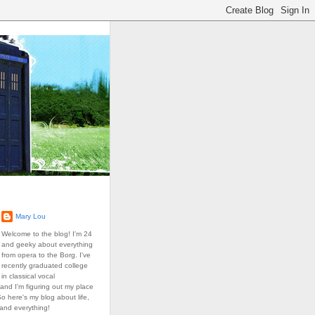
Mary Lou
Welcome to the blog! I'm 24
and geeky about everything
from opera to the Borg. I've
recently graduated college
in classical vocal
and I'm figuring out my place
So here's my blog about life,
 and everything!