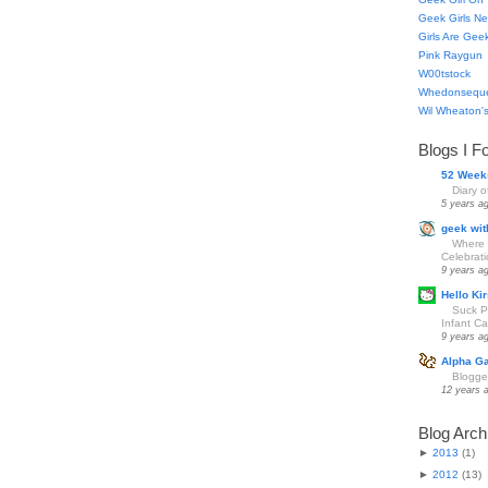
Geek Girls Ne
Girls Are Gee
Pink Raygun
W00tstock
Whedonsequ
Wil Wheaton's
Blogs I F
52 Week
Diary 
5 years a
geek wit
Where 
Celebrat
9 years a
Hello Kir
Suck Pa
Infant Car
9 years a
Alpha G
Blogge
12 years 
Blog Arch
►
2013
(
1
)
►
2012
(
13
)