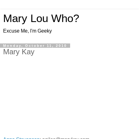
Mary Lou Who?
Excuse Me, I'm Geeky
Monday, October 11, 2010
Mary Kay