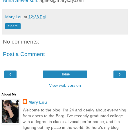
Anna Stevenson
: agiles@marykay.com
Mary Lou
at
12:38 PM
Share
No comments:
Post a Comment
‹
›
Home
View web version
About Me
Mary Lou
Welcome to the blog! I'm 24 and geeky about everything
from opera to the Borg. I've recently graduated college
with a degree in classical vocal performance, and I'm
figuring out my place in the world. So here's my blog