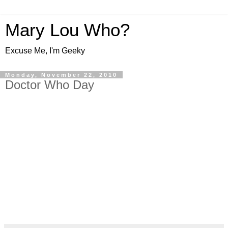
Mary Lou Who?
Excuse Me, I'm Geeky
Monday, November 22, 2010
Doctor Who Day