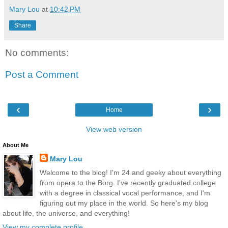
Mary Lou
at
10:42 PM
Share
No comments:
Post a Comment
‹
›
Home
View web version
About Me
Mary Lou
Welcome to the blog! I'm 24 and geeky about everything
from opera to the Borg. I've recently graduated college
with a degree in classical vocal performance, and I'm
figuring out my place in the world. So here's my blog
about life, the universe, and everything!
View my complete profile