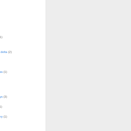
1)
delta
(2)
ss
(1)
ys
(3)
1)
ry
(1)