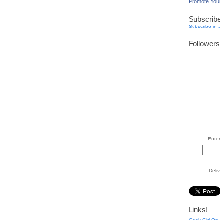
Promote You
Subscrib
Subscribe in 
Followers
Enter
Deli
Links!
Geek Girl On 