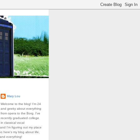
Mary Lou
Welcome to the blog! I'm 24
and geeky about everything
from opera to the Borg. I've
recently graduated college
in classical vocal
and I'm figuring out my place
So here's my blog about life,
 and everything!