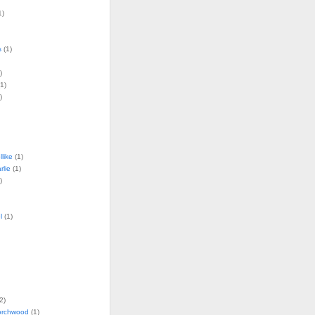
1)
s
(1)
)
1)
)
llike
(1)
lie
(1)
)
l
(1)
2)
torchwood
(1)