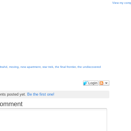
View my compl
ultrahd
,
moving
,
new apartment
,
star trek
,
the final frontier
,
the undiscovered
Login
nts posted yet.
Be the first one!
comment