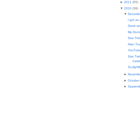
►
2011
(
55
)
▼
2010
(
38
)
▼
Decemb
I got an
Geek an
My Docto
Star Tr
Alan Tu
YouTube
Star Tr
Celeb
Scully!M
►
Novemb
►
October
►
Septem