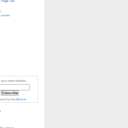
r Page Too
e
a reader
 your email address:
vered by
FeedBurner
The Street