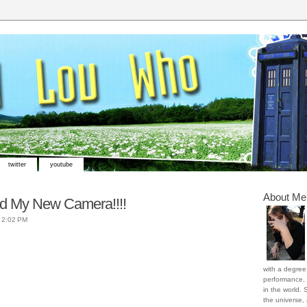
twitter
youtube
About Me
nd My New Camera!!!!
t
2:02 PM
with a degree 
performance, 
in the world. 
the universe,