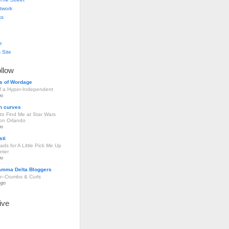
twork
ks
e
 Site
ollow
s of Wordage
of a Hyper-Independent
go
h curves
to Find Me at Star Wars
ion Orlando
go
sti
ds for A Little Pick Me Up
rier
go
amma Delta Bloggers
r–Crumbs & Curls
ago
ive