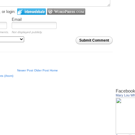
or login:
Email
mments.
Not displayed publicly.
Submit Comment
Newer Post
Older Post
Home
ts (Atom)
Facebook
Mary Lou W