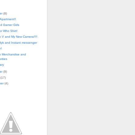
er
(
8
)
 Apartment!!
d Gamer Girls
r Who Shirt!
ek V and My New Camera!!!!
dyk and Instant messenger
!
ek Merchandise and
rities
ary
er
(
9
)
(
17
)
ber
(
4
)