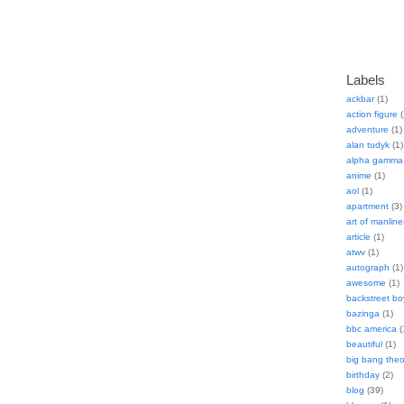
Labels
ackbar
(1)
action figure
(
adventure
(1)
alan tudyk
(1)
alpha gamma 
anime
(1)
aol
(1)
apartment
(3)
art of manline
article
(1)
atwv
(1)
autograph
(1)
awesome
(1)
backstreet bo
bazinga
(1)
bbc america
(
beautiful
(1)
big bang theo
birthday
(2)
blog
(39)