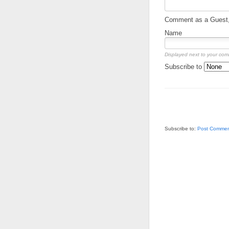
Comment as a Guest, 
Name
Displayed next to your co
Subscribe to
Subscribe to:
Post Commen