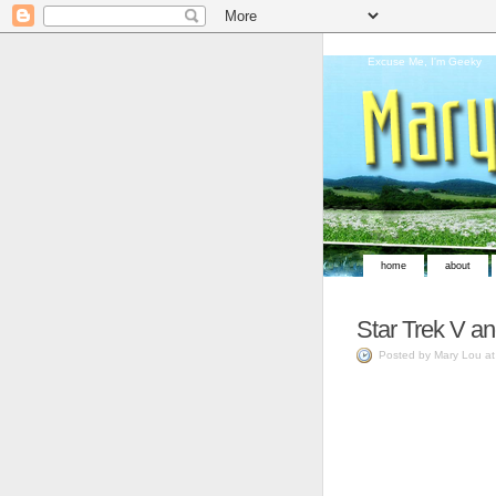
Excuse Me, I'm Geeky
home
about
Star Trek V a
Posted by Mary Lou a