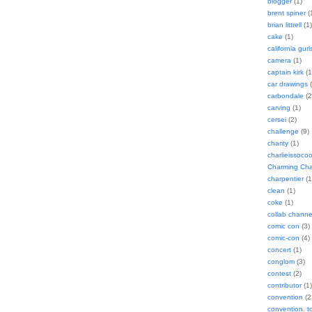
blogger
(1)
brent spiner
(
brian littrell
(1)
cake
(1)
california gurl
camera
(1)
captain kirk
(1
car drawings
(
carbondale
(2
carving
(1)
cersei
(2)
challenge
(9)
charity
(1)
charlieissocoo
Charming Char
charpentier
(1
clean
(1)
coke
(1)
collab channe
comic con
(3)
comic-con
(4)
concert
(1)
conglom
(3)
contest
(2)
contributor
(1)
convention
(2
convention. 