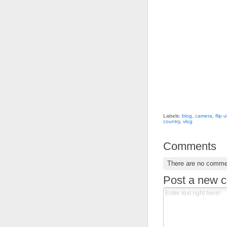
Labels:
blog
,
camera
,
flip 
country
,
vlog
Comments
There are no comme
Post a new 