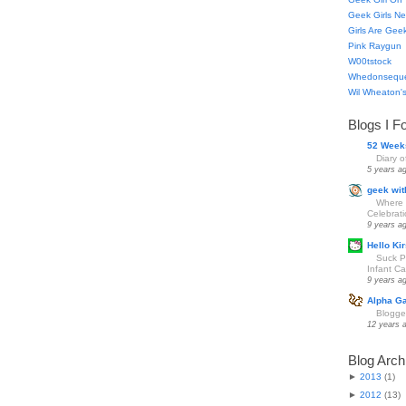
Geek Girls Ne
Girls Are Gee
Pink Raygun
W00tstock
Whedonsequ
Wil Wheaton's
Blogs I F
52 Week
Diary 
5 years a
geek wit
Where 
Celebrat
9 years a
Hello Kir
Suck Pa
Infant Car
9 years a
Alpha G
Blogge
12 years 
Blog Arch
►
2013
(
1
)
►
2012
(
13
)