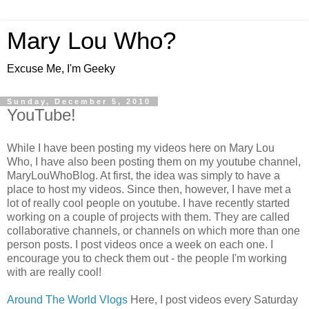
Mary Lou Who?
Excuse Me, I'm Geeky
Sunday, December 5, 2010
YouTube!
While I have been posting my videos here on Mary Lou
Who, I have also been posting them on my youtube channel,
MaryLouWhoBlog. At first, the idea was simply to have a
place to host my videos. Since then, however, I have met a
lot of really cool people on youtube. I have recently started
working on a couple of projects with them. They are called
collaborative channels, or channels on which more than one
person posts. I post videos once a week on each one. I
encourage you to check them out - the people I'm working
with are really cool!
Around The World Vlogs
Here, I post videos every Saturday