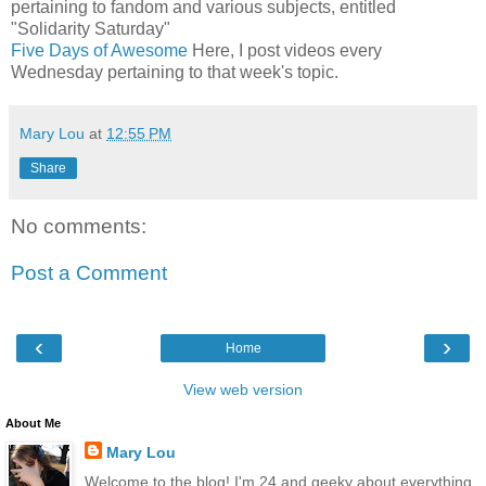
pertaining to fandom and various subjects, entitled
"Solidarity Saturday"
Five Days of Awesome
Here, I post videos every
Wednesday pertaining to that week's topic.
Mary Lou
at
12:55 PM
Share
No comments:
Post a Comment
‹
›
Home
View web version
About Me
Mary Lou
Welcome to the blog! I'm 24 and geeky about everything