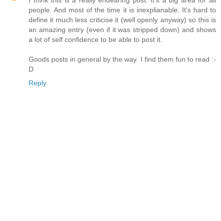
I think this is a really endearing post. It's a big area for all
people. And most of the time it is inexplianable. It's hard to
define it much less criticise it (well openly anyway) so this is
an amazing entry (even if it was stripped down) and shows
a lot of self confidence to be able to post it.
Goods posts in general by the way. I find them fun to read :-
D
Reply