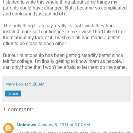
I started to write this whole thing about some things my
parents could have changed. But it became so complicated
and confusing I just got rid of it.
The only thing I can say, really, is that I wish they had
instilled more self confidence in me. I wish I had talked to
them about my lack of it. I wish we all had made a better
effort to be close to each other.
But our relationship has been getting steadily better since I
left for college. I'm finally getting to know them as people. I
can only hope that I won't be afraid to let them do the same.
Mary Lou
at
9:20 AM
Share
1 comment:
Unknown
January 6, 2011 at 6:07 AM