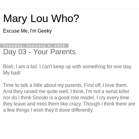
Mary Lou Who?
Excuse Me, I'm Geeky
Tuesday, January 4, 2011
Day 03 - Your Parents
Blah, I am a fail. I can't keep up with something for one day.
My bad!
Time to talk a little about my parents. First off, I love them.
And they raised me quite well, I think. I'm not a serial killer
nor do I think Snooki is a good role model. I cry every time
they leave and miss them like crazy. Though I think there are
a few things I wish they'd done differently.