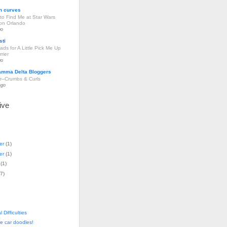
h curves
to Find Me at Star Wars
ion Orlando
go
sti
ds for A Little Pick Me Up
rier
go
amma Delta Bloggers
r–Crumbs & Curls
ago
ive
er
(
1
)
er
(
1
)
(
1
)
7
)
 Difficulties
e car doodles!