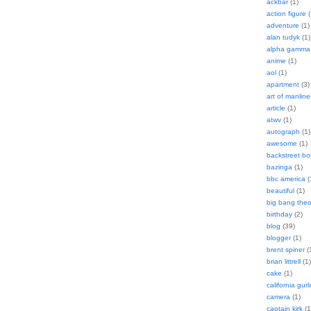
ackbar
(1)
action figure
(
adventure
(1)
alan tudyk
(1)
alpha gamma 
anime
(1)
aol
(1)
apartment
(3)
art of manline
article
(1)
atwv
(1)
autograph
(1)
awesome
(1)
backstreet bo
bazinga
(1)
bbc america
(
beautiful
(1)
big bang theo
birthday
(2)
blog
(39)
blogger
(1)
brent spiner
(
brian littrell
(1)
cake
(1)
california gurl
camera
(1)
captain kirk
(1