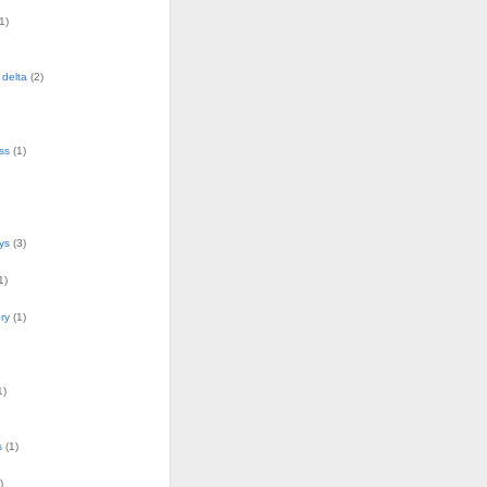
1)
delta
(2)
ss
(1)
ys
(3)
1)
ry
(1)
1)
s
(1)
)