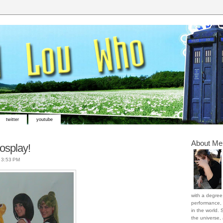
twitter
youtube
About Me
osplay!
t
3:53 PM
with a degree 
performance, 
in the world. 
the universe,