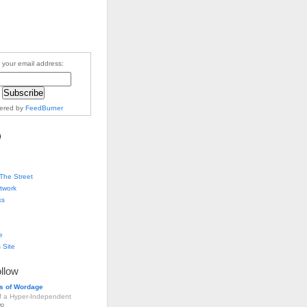
 your email address:
vered by
FeedBurner
The Street
twork
ks
e
 Site
ollow
s of Wordage
of a Hyper-Independent
go