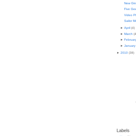
New Gin
Five Gee
Video P
Sailor M
►
April
(
4
)
►
March
(
►
Februar
►
January
►
2010
(
38
)
Labels