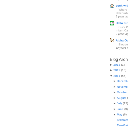
geek wit
Where 
Celebrat
9 years a
Hello Kir
Suck Pa
Infant Car
9 years a
Alpha G
Blogge
12 years 
Blog Arch
►
2013
(
1
)
►
2012
(
13
)
▼
2011
(
55
)
►
Decemb
►
Novemb
►
October
►
August
(
►
July
(
13
)
►
June
(
9
)
▼
May
(
6
)
Technical
TimeGat