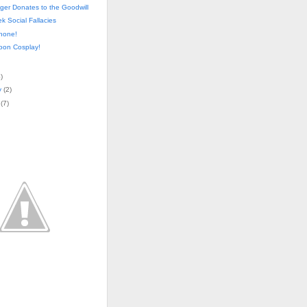
ger Donates to the Goodwill
k Social Fallacies
hone!
oon Cosplay!
4
)
y
(
2
)
(
7
)