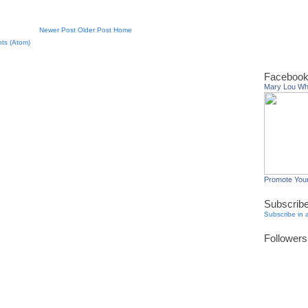
Newer Post
Older Post
Home
ts (Atom)
Facebook
Mary Lou W
Promote You
Subscrib
Subscribe in 
Followers