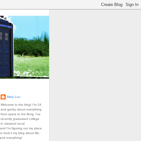
Mary Lou
Welcome to the blog! I'm 24
and geeky about everything
from opera to the Borg. I've
recently graduated college
in classical vocal
and I'm figuring out my place
So here's my blog about life,
 and everything!