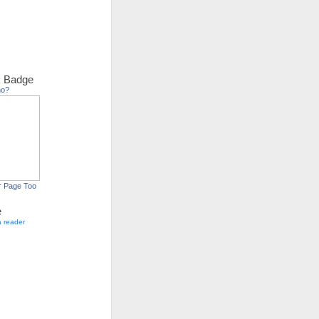
 Badge
ho?
r Page Too
e
a reader