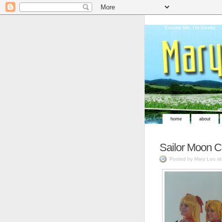
Excuse Me, I'm Geeky
home
about
Sailor Moon C
Posted by Mary Lou a