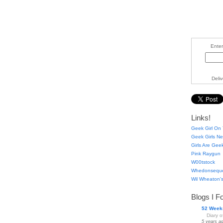
Enter
Deli
Links!
Geek Girl On 
Geek Girls Ne
Girls Are Gee
Pink Raygun
W00tstock
Whedonsequ
Wil Wheaton's
Blogs I F
52 Week
Diary 
5 years a