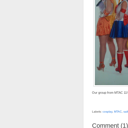
Our group from MTAC 11!
Labels:
cosplay
,
MTAC
,
sai
Comment
(
1
)