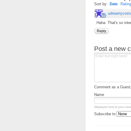
Sort by:
Date
Ratin
udreamycost
Haha. That's so inte
Reply
Post a new 
Comment as a Guest, 
Name
Displayed next to your co
Subscribe to