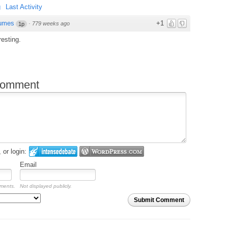
g
Last Activity
umes
+1
·
779 weeks ago
1p
resting.
comment
or login:
Email
mments.
Not displayed publicly.
Submit Comment