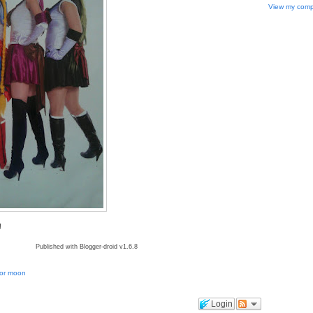
View my compl
!
Published with Blogger-droid v1.6.8
lor moon
Login