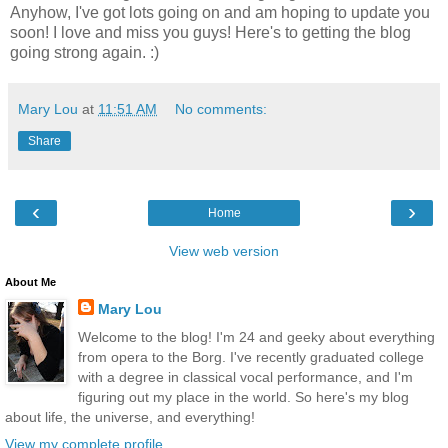
Anyhow, I've got lots going on and am hoping to update you
soon! I love and miss you guys! Here's to getting the blog
going strong again. :)
Mary Lou
at
11:51 AM
No comments:
Share
‹
›
Home
View web version
About Me
Mary Lou
Welcome to the blog! I'm 24 and geeky about everything
from opera to the Borg. I've recently graduated college
with a degree in classical vocal performance, and I'm
figuring out my place in the world. So here's my blog
about life, the universe, and everything!
View my complete profile