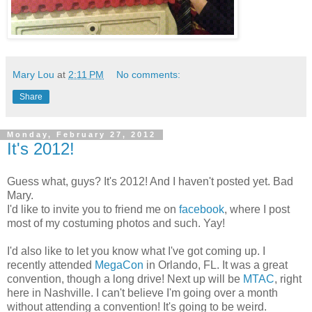
Mary Lou
at
2:11 PM
No comments:
Share
Monday, February 27, 2012
It's 2012!
Guess what, guys? It's 2012! And I haven't posted yet. Bad
Mary.
I'd like to invite you to friend me on
facebook
, where I post
most of my costuming photos and such. Yay!
I'd also like to let you know what I've got coming up. I
recently attended
MegaCon
in Orlando, FL. It was a great
convention, though a long drive! Next up will be
MTAC
, right
here in Nashville. I can't believe I'm going over a month
without attending a convention! It's going to be weird.