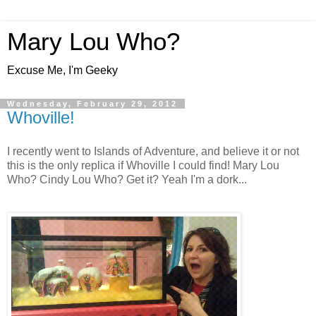
Mary Lou Who?
Excuse Me, I'm Geeky
Wednesday, February 29, 2012
Whoville!
I recently went to Islands of Adventure, and believe it or not
this is the only replica if Whoville I could find! Mary Lou
Who? Cindy Lou Who? Get it? Yeah I'm a dork...