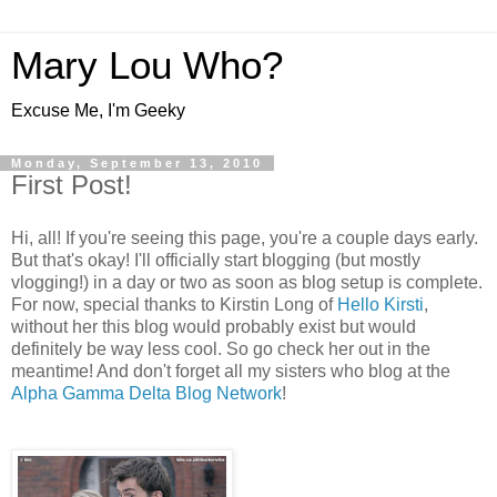
Mary Lou Who?
Excuse Me, I'm Geeky
Monday, September 13, 2010
First Post!
Hi, all! If you're seeing this page, you're a couple days early.
But that's okay! I'll officially start blogging (but mostly
vlogging!) in a day or two as soon as blog setup is complete.
For now, special thanks to Kirstin Long of
Hello Kirsti
,
without her this blog would probably exist but would
definitely be way less cool. So go check her out in the
meantime! And don't forget all my sisters who blog at the
Alpha Gamma Delta Blog Network
!