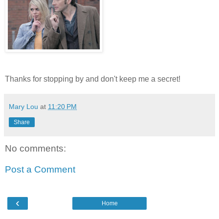
Thanks for stopping by and don't keep me a secret!
Mary Lou
at
11:20 PM
Share
No comments:
Post a Comment
‹
Home