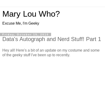
Mary Lou Who?
Excuse Me, I'm Geeky
Friday, October 15, 2010
Data's Autograph and Nerd Stuff! Part 1
Hey all! Here's a bit of an update on my costume and some
of the geeky stuff I've been up to recently.