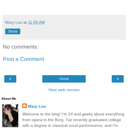
Mary Lou
at
11:55 AM
Share
No comments:
Post a Comment
‹
›
Home
View web version
About Me
Mary Lou
Welcome to the blog! I'm 24 and geeky about everything
from opera to the Borg. I've recently graduated college
with a degree in classical vocal performance, and I'm