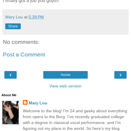
I finally got a job you guys!!
Mary Lou
at
5:39 PM
Share
No comments:
Post a Comment
‹
›
Home
View web version
About Me
Mary Lou
Welcome to the blog! I'm 24 and geeky about everything
from opera to the Borg. I've recently graduated college
with a degree in classical vocal performance, and I'm
figuring out my place in the world. So here's my blog