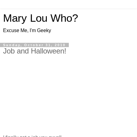
Mary Lou Who?
Excuse Me, I'm Geeky
Sunday, October 31, 2010
Job and Halloween!