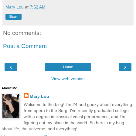
Mary Lou
at
7:52 AM
Share
No comments:
Post a Comment
‹
›
Home
View web version
About Me
Mary Lou
Welcome to the blog! I'm 24 and geeky about everything
from opera to the Borg. I've recently graduated college
with a degree in classical vocal performance, and I'm
figuring out my place in the world. So here's my blog
about life, the universe, and everything!