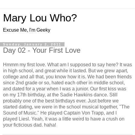
Mary Lou Who?
Excuse Me, I'm Geeky
Sunday, January 2, 2011
Day 02 - Your First Love
Hmmm my first love. What am I supposed to say here? It was
in high school, and great while it lasted. But we grew apart,
college and all that, you know how it is. We had been friends
since 2nd grade or so, hated each other in middle school,
and dated for a year when I was a junior. Our first kiss was
on my 17th birthday, at the Sadie Hawkins dance. Still
probably one of the best birthdays ever. Just before we
started dating, we were in the school musical together, "The
Sound of Music." He played Captain Von Trapp, and I
played Liesl. Yeah, it was a little weird to have a crush on
your ficticious dad. haha!