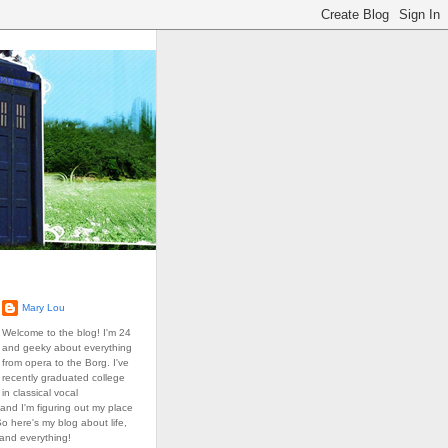
Mary Lou
Welcome to the blog! I'm 24
and geeky about everything
from opera to the Borg. I've
recently graduated college
in classical vocal
and I'm figuring out my place
So here's my blog about life,
 and everything!