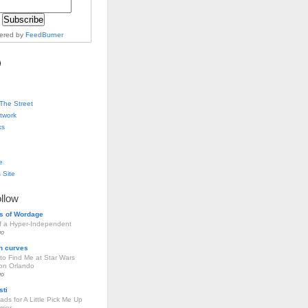
vered by
FeedBurner
The Street
twork
ks
e
 Site
ollow
s of Wordage
of a Hyper-Independent
go
h curves
to Find Me at Star Wars
ion Orlando
go
sti
ds for A Little Pick Me Up
rier