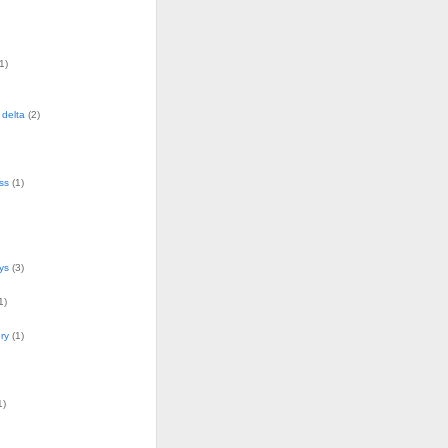
1)
delta
(2)
ss
(1)
ys
(3)
1)
ry
(1)
1)