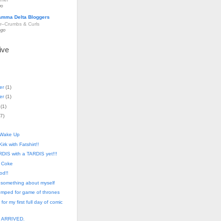
go
amma Delta Bloggers
r–Crumbs & Curls
ago
ive
er
(
1
)
er
(
1
)
(
1
)
7
)
 Wake Up
Kirk with Fatshirt!!
DIS with a TARDIS yet!!!
 Coke
od!!
 something about myself
pumped for game of thrones
 for my first full day of comic
. ARRIVED.