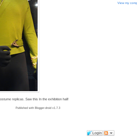
View my compl
ume replicas. Saw this In the exhibition hall!
Published with Blogger-droid v1.7.3
Login