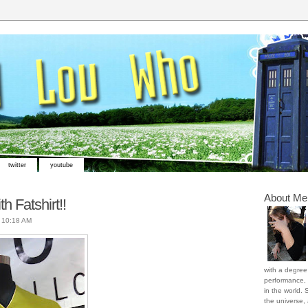
twitter
youtube
About Me
th Fatshirt!!
t
10:18 AM
with a degree 
performance, 
in the world. 
the universe,