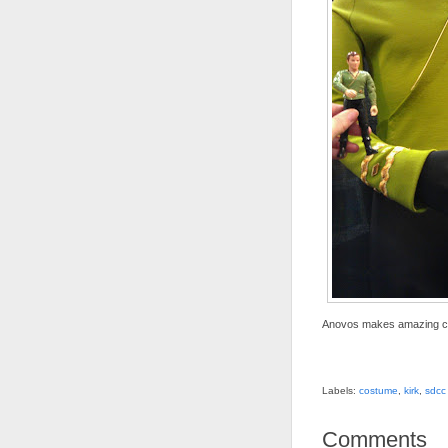
Anovos makes amazing cost
Labels:
costume
,
kirk
,
sdcc
Comments