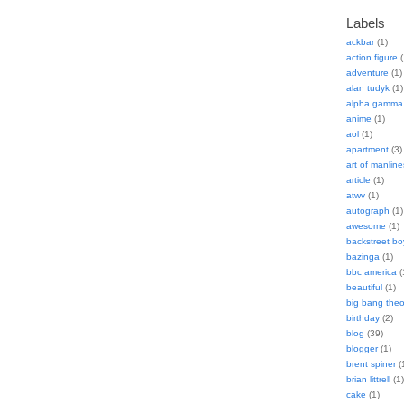
Labels
ackbar
(1)
action figure
(
adventure
(1)
alan tudyk
(1)
alpha gamma 
anime
(1)
aol
(1)
apartment
(3)
art of manline
article
(1)
atwv
(1)
autograph
(1)
awesome
(1)
backstreet bo
bazinga
(1)
bbc america
(
beautiful
(1)
big bang theo
birthday
(2)
blog
(39)
blogger
(1)
brent spiner
(
brian littrell
(1)
cake
(1)