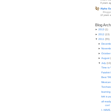
9 years a
Alpha G
Blogge
12 years 
Blog Arch
►
2013
(
1
)
►
2012
(
13
)
▼
2011
(
55
)
►
Decemb
►
Novemb
►
October
►
August
(
▼
July
(
13
)
Time to
Fatshirt 
Best TAR
Mexican
Torchwo
learning
kirk is 
all ready
con!
I. HAVE