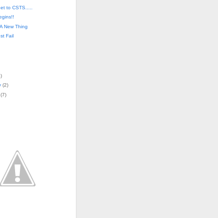
get to CSTS.....
egins!!
 A New Thing
st Fail
4
)
y
(
2
)
(
7
)