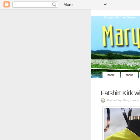
Excuse Me, I'm Geeky
home
about
Fatshirt Kirk wi
Posted by Mary Lou a