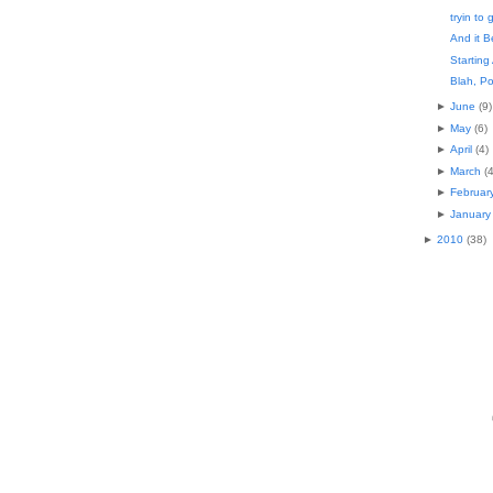
tryin to 
And it B
Starting
Blah, Po
►
June
(
9
)
►
May
(
6
)
►
April
(
4
)
►
March
(
►
Februar
►
January
►
2010
(
38
)