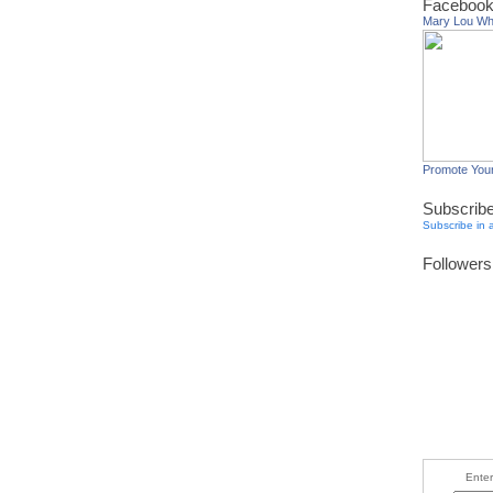
Facebook
Mary Lou W
Promote You
Subscrib
Subscribe in 
Followers
Enter