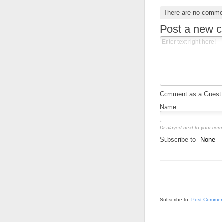
There are no comme
Post a new 
Comment as a Guest, 
Name
Displayed next to your co
Subscribe to
Subscribe to:
Post Commen