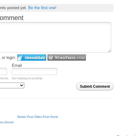
nts posted yet.
Be the first one!
comment
or login:
Email
mments.
Not displayed publicly.
Submit Comment
Newer Post
Older Post
Home
ts (Atom)