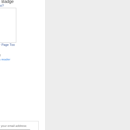
 Badge
ho?
r Page Too
e
a reader
 your email address: