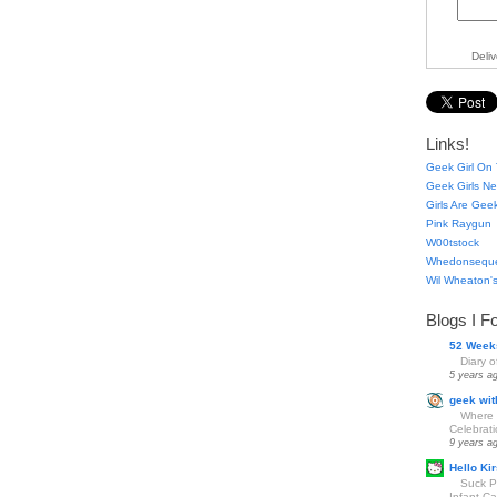
Deli
Links!
Geek Girl On 
Geek Girls Ne
Girls Are Gee
Pink Raygun
W00tstock
Whedonsequ
Wil Wheaton's
Blogs I F
52 Week
Diary 
5 years a
geek wit
Where 
Celebrat
9 years a
Hello Kir
Suck Pa
Infant Car