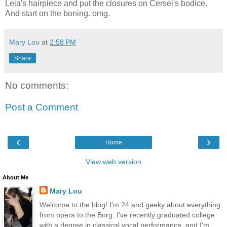
Leia's hairpiece and put the closures on Cersei's bodice.
And start on the boning. omg.
Mary Lou
at
2:58 PM
Share
No comments:
Post a Comment
‹
›
Home
View web version
About Me
Mary Lou
Welcome to the blog! I'm 24 and geeky about everything
from opera to the Borg. I've recently graduated college
with a degree in classical vocal performance, and I'm