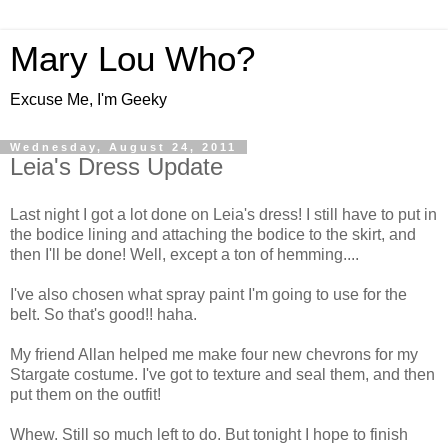
Mary Lou Who?
Excuse Me, I'm Geeky
Wednesday, August 24, 2011
Leia's Dress Update
Last night I got a lot done on Leia's dress! I still have to put in
the bodice lining and attaching the bodice to the skirt, and
then I'll be done! Well, except a ton of hemming....
I've also chosen what spray paint I'm going to use for the
belt. So that's good!! haha.
My friend Allan helped me make four new chevrons for my
Stargate costume. I've got to texture and seal them, and then
put them on the outfit!
Whew. Still so much left to do. But tonight I hope to finish