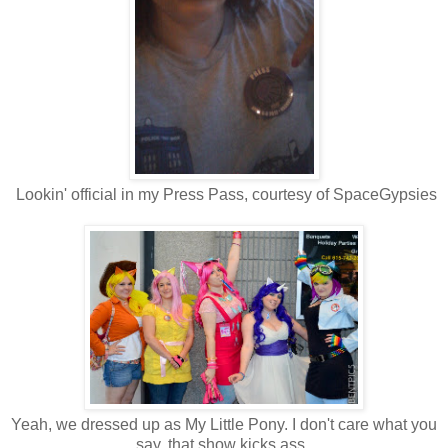
Lookin' official in my Press Pass, courtesy of SpaceGypsies
Yeah, we dressed up as My Little Pony. I don't care what you
say, that show kicks ass.