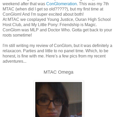
weekend after that was
ConGlomeration
. This was my 7th
MTAC (when did I get so old?????), but my first time at
ConGlom! And I'm super excited about both!
At MTAC we cosplayed Young Justice, Ouran High School
Host Club, and My Little Pony: Friendship is Magic.
ConGlom was MLP and Doctor Who. Gotta get back to your
roots sometime!
I'm still writing my review of ConGlom, but it was definitely a
relaxacon. Parties and little to no panel time. Which, to be
honest, is fine with me. Here's a few pics from my recent
adventures...
MTAC Omega