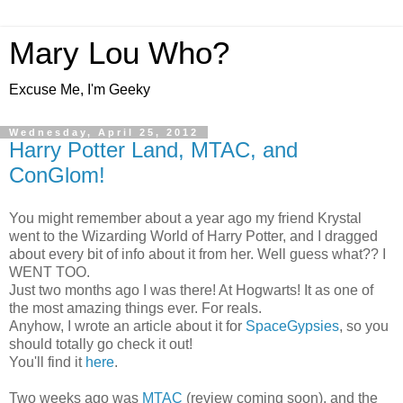
Mary Lou Who?
Excuse Me, I'm Geeky
Wednesday, April 25, 2012
Harry Potter Land, MTAC, and
ConGlom!
You might remember about a year ago my friend Krystal
went to the Wizarding World of Harry Potter, and I dragged
about every bit of info about it from her. Well guess what?? I
WENT TOO.
Just two months ago I was there! At Hogwarts! It as one of
the most amazing things ever. For reals.
Anyhow, I wrote an article about it for
SpaceGypsies
, so you
should totally go check it out!
You'll find it
here
.
Two weeks ago was
MTAC
(review coming soon), and the