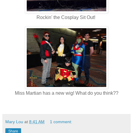
Rockin' the Cosplay Sit Out!
Miss Martian has a new wig! What do you think??
Mary Lou
at
8:41 AM
1 comment:
Share