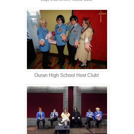
Ouran High School Host Club!