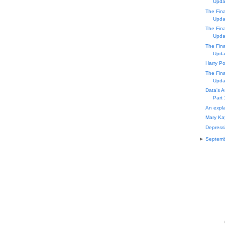
Upda
The Fin
Upda
The Fin
Upda
The Fin
Upda
Harry Po
The Fin
Upda
Data's A
Part 
An expla
Mary Ka
Depressi
►
Septem