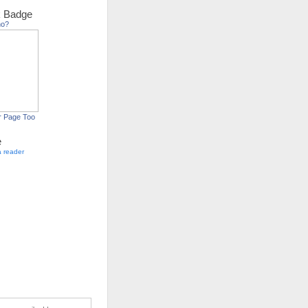
 Badge
ho?
r Page Too
e
a reader