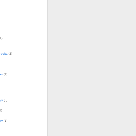
1)
delta
(2)
ss
(1)
ys
(3)
1)
ry
(1)