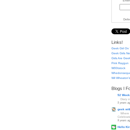
Enter
Deli
Links!
Geek Girl On 
Geek Girls Ne
Girls Are Gee
Pink Raygun
W00tstock
Whedonsequ
Wil Wheaton's
Blogs I F
52 Week
Diary 
5 years a
geek wit
Where 
Celebrat
9 years a
Hello Kir