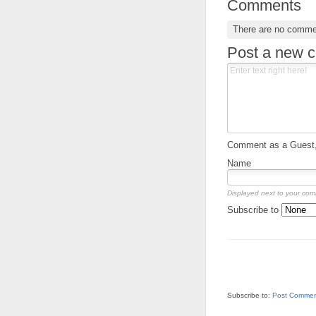
Comments
There are no comme
Post a new 
Comment as a Guest, 
Name
Displayed next to your co
Subscribe to
Subscribe to:
Post Commen