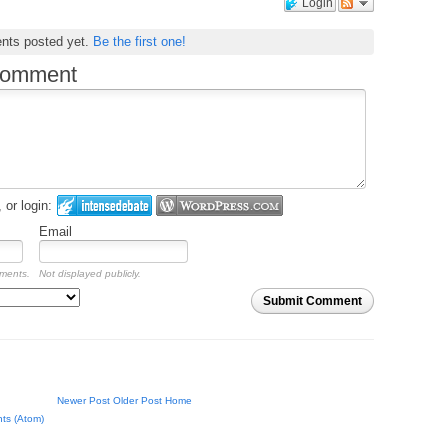
Login
nts posted yet.
Be the first one!
comment
or login:
Email
mments.
Not displayed publicly.
Submit Comment
Newer Post
Older Post
Home
ts (Atom)