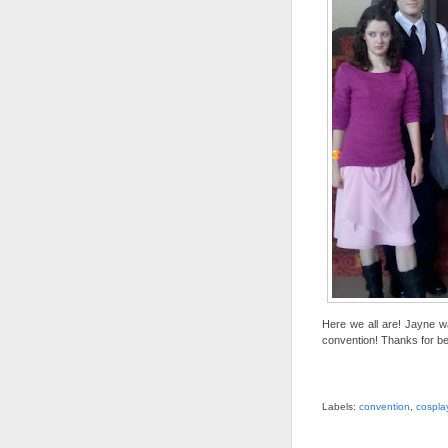
Here we all are! Jayne w
convention! Thanks for bei
Labels:
convention
,
cospla