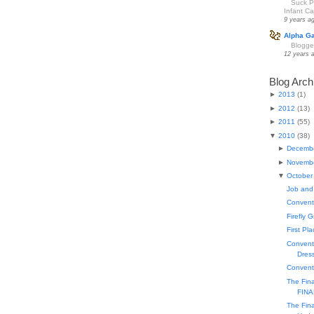
Suck Pa
Infant Car
9 years a
Alpha G
Blogge
12 years 
Blog Arch
►
2013
(
1
)
►
2012
(
13
)
►
2011
(
55
)
▼
2010
(
38
)
►
Decemb
►
Novemb
▼
October
Job and
Conventi
Firefly 
First Pl
Conventi
Dress
Convent
The Fin
FINA
The Fin