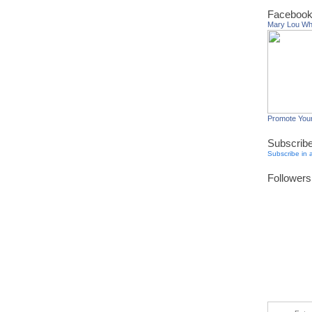
Facebook
Mary Lou W
Promote You
Subscrib
Subscribe in 
Followers