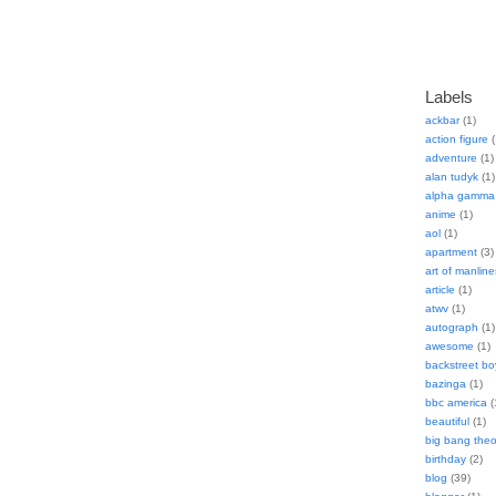
Labels
ackbar
(1)
action figure
(
adventure
(1)
alan tudyk
(1)
alpha gamma 
anime
(1)
aol
(1)
apartment
(3)
art of manline
article
(1)
atwv
(1)
autograph
(1)
awesome
(1)
backstreet bo
bazinga
(1)
bbc america
(
beautiful
(1)
big bang theo
birthday
(2)
blog
(39)