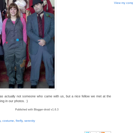
View my compl
as actually not someone who came with us, but a nice fellow we met at the
ng in our photos. :)
Published with Blogger-droid v1.6.3
y
,
costume
,
firefly
,
serenity