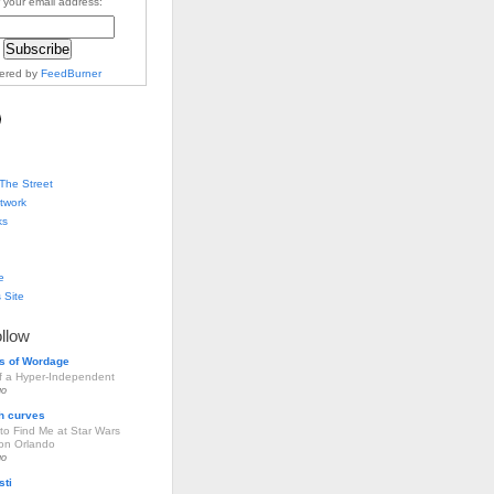
 your email address:
vered by
FeedBurner
The Street
twork
ks
e
 Site
ollow
s of Wordage
of a Hyper-Independent
go
h curves
to Find Me at Star Wars
ion Orlando
go
sti