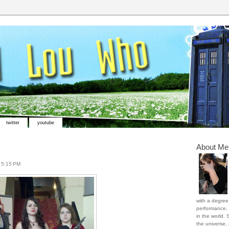
twitter
youtube
About Me
t
5:15 PM
with a degree 
performance, 
in the world. 
the universe,