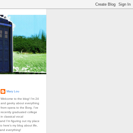
Mary Lou
Welcome to the blog! I'm 24
and geeky about everything
from opera to the Borg. I've
recently graduated college
in classical vocal
and I'm figuring out my place
So here's my blog about life,
 and everything!