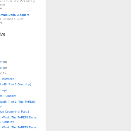
ds for A Little Pick Me Up
rier
go
amma Delta Bloggers
r–Crumbs & Curls
ago
ive
er
(
8
)
er
(
9
)
(
17
)
 Halloween!
on!!!! Part 2 (Wrap-Up)
Group!
ace Pumpkin!
on!!!! Part 1 (The TARDIS
)
ion Costuming! Part 2
al Week: The TARDIS Dress
L Update!!
al Week: The TARDIS Dress