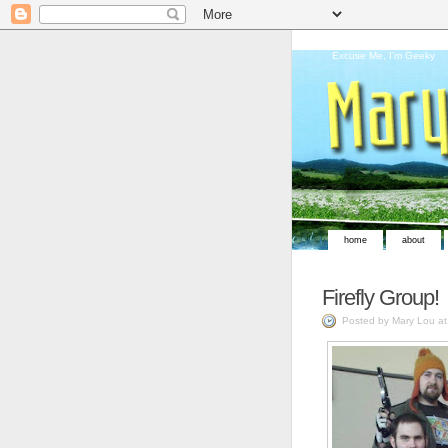
Excuse Me, I'm Geeky
home
about
Firefly Group!
Posted by Mary Lou a