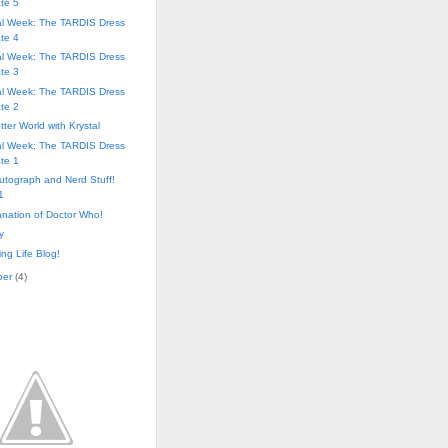
te 5
al Week: The TARDIS Dress
te 4
al Week: The TARDIS Dress
te 3
al Week: The TARDIS Dress
te 2
tter World with Krystal
al Week: The TARDIS Dress
te 1
utograph and Nerd Stuff!
1
nation of Doctor Who!
y
ng Life Blog!
ber
(
4
)