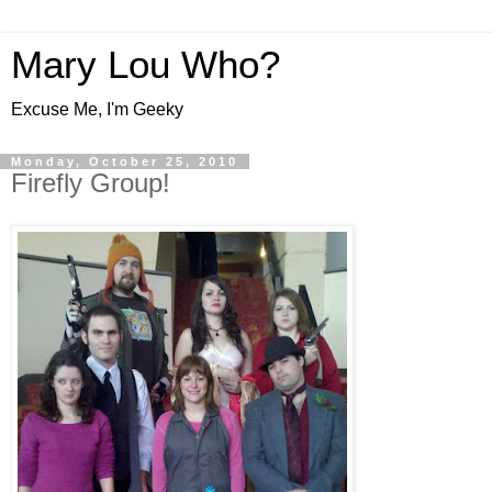
Mary Lou Who?
Excuse Me, I'm Geeky
Monday, October 25, 2010
Firefly Group!