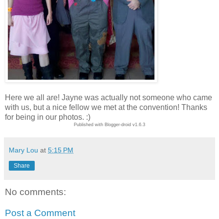
Here we all are! Jayne was actually not someone who came
with us, but a nice fellow we met at the convention! Thanks
for being in our photos. :)
Published with Blogger-droid v1.6.3
Mary Lou
at
5:15 PM
Share
No comments:
Post a Comment