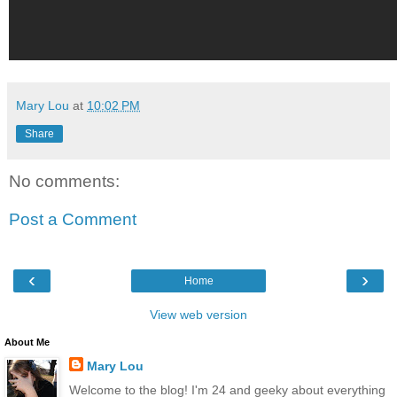
Mary Lou
at
10:02 PM
Share
No comments:
Post a Comment
‹
›
Home
View web version
About Me
Mary Lou
Welcome to the blog! I'm 24 and geeky about everything