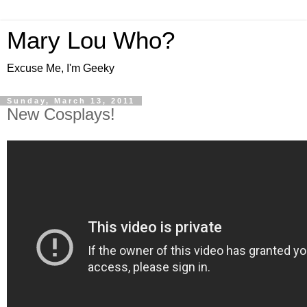
Mary Lou Who?
Excuse Me, I'm Geeky
Sunday, March 13, 2011
New Cosplays!