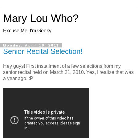
Mary Lou Who?
Excuse Me, I'm Geeky
Monday, April 18, 2011
Senior Recital Selection!
Hey guys! First installment of a few selections from my
senior recital held on March 21, 2010. Yes, I realize that was
a year ago. :P