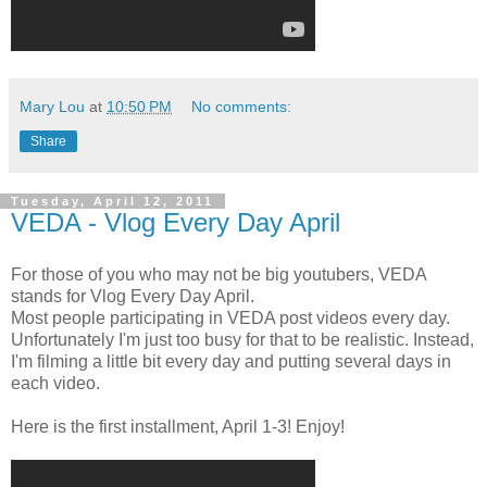
Mary Lou
at
10:50 PM
No comments:
Share
Tuesday, April 12, 2011
VEDA - Vlog Every Day April
For those of you who may not be big youtubers, VEDA
stands for Vlog Every Day April.
Most people participating in VEDA post videos every day.
Unfortunately I'm just too busy for that to be realistic. Instead,
I'm filming a little bit every day and putting several days in
each video.
Here is the first installment, April 1-3! Enjoy!