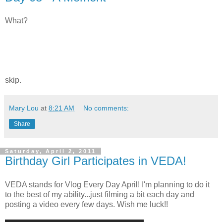
What?
skip.
Mary Lou
at
8:21 AM
No comments:
Share
Saturday, April 2, 2011
Birthday Girl Participates in VEDA!
VEDA stands for Vlog Every Day April! I'm planning to do it
to the best of my ability...just filming a bit each day and
posting a video every few days. Wish me luck!!