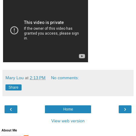
Mary Lou
at
2:13 PM
No comments:
Share
‹
›
Home
View web version
About Me