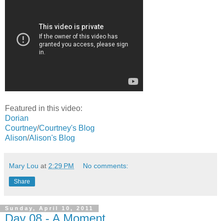
Featured in this video:
Dorian
Courtney
/
Courtney's Blog
Alison
/
Alison's Blog
Mary Lou
at
2:29 PM
No comments:
Share
Sunday, April 10, 2011
Day 08 - A Moment