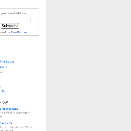
 your email address:
vered by
FeedBurner
The Street
twork
ks
e
 Site
ollow
s of Wordage
of a Hyper-Independent
go
h curves
to Find Me at Star Wars
ion Orlando