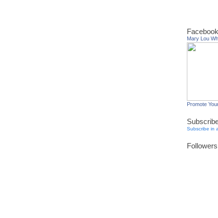
Facebook
Mary Lou W
Promote You
Subscrib
Subscribe in 
Followers