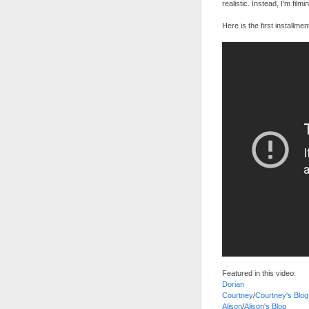
realistic. Instead, I'm film
Here is the first installmen
Featured in this video:
Dorian
Courtney
/
Courtney's Blog
Alison
/
Alison's Blog