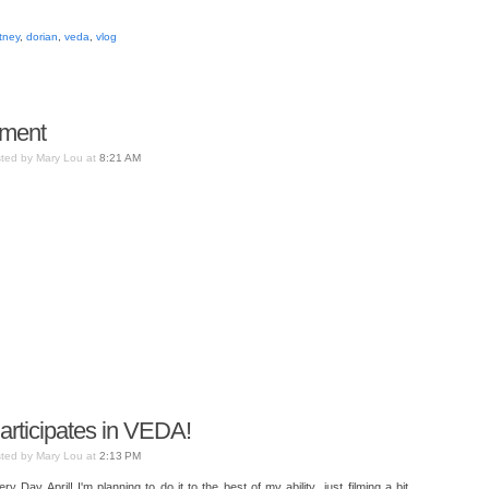
tney
,
dorian
,
veda
,
vlog
oment
ted by Mary Lou at
8:21 AM
Participates in VEDA!
ted by Mary Lou at
2:13 PM
 Day April! I'm planning to do it to the best of my ability...just filming a bit