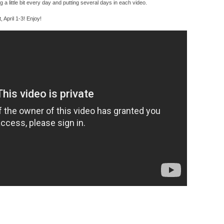
ing a little bit every day and putting several days in each video.
t, April 1-3! Enjoy!