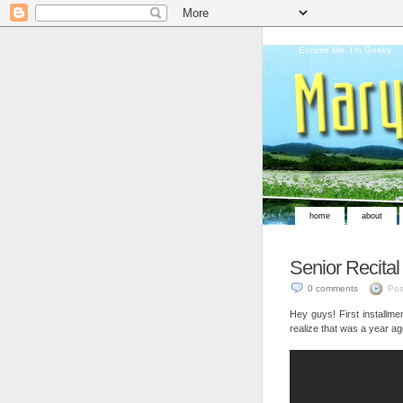
Excuse Me, I'm Geeky
home
about
Senior Recital
0 comments
Pos
Hey guys! First installme
realize that was a year ag