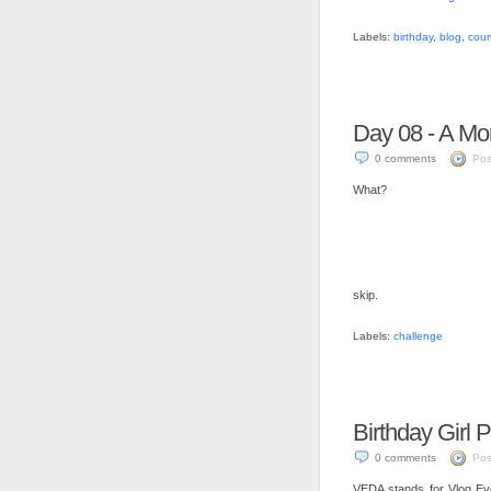
Labels:
birthday
,
blog
,
cour
Day 08 - A M
0 comments
Pos
What?
skip.
Labels:
challenge
Birthday Girl 
0 comments
Pos
VEDA stands for Vlog Every