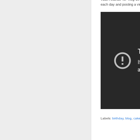
each day and posting a vi
Labels:
birthday
,
blog
,
cak