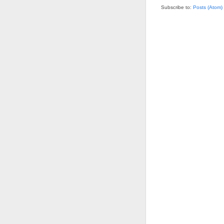
Subscribe to:
Posts (Atom)