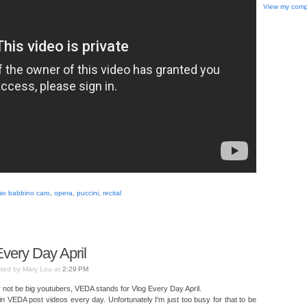
View my compl
io babbino caro
,
opera
,
puccini
,
recital
very Day April
ted by Mary Lou at
2:29 PM
not be big youtubers, VEDA stands for Vlog Every Day April.
 in VEDA post videos every day. Unfortunately I'm just too busy for that to be