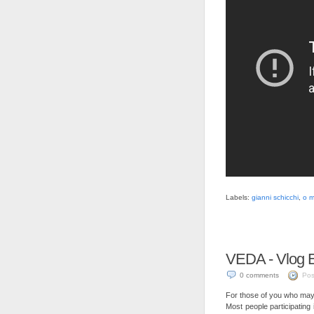
Labels:
gianni schicchi
,
o m
VEDA - Vlog E
0 comments
Pos
For those of you who may 
Most people participating