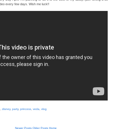
deo every few days. Wish me luck!!
e
,
disney
,
party
,
princess
,
veda
,
vlog
Newer Posts
Older Posts
Home