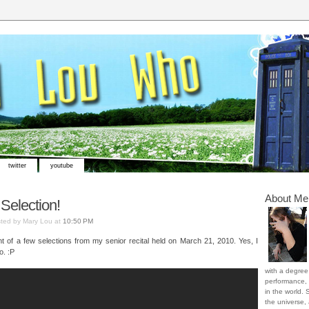
twitter
youtube
About Me
 Selection!
ted by Mary Lou at
10:50 PM
nt of a few selections from my senior recital held on March 21, 2010. Yes, I
o. :P
with a degree 
performance, 
in the world. 
the universe,