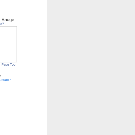
 Badge
ho?
r Page Too
e
a reader