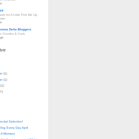
go
sti
ds for A Little Pick Me Up
rier
go
amma Delta Bloggers
r–Crumbs & Curls
ago
ive
er
(
1
)
er
(
1
)
(
1
)
7
)
ecital Selection!
log Every Day April
- A Moment