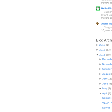
9 years a
Hello Kir
Suck Pa
Infant Car
9 years a
Alpha G
Blogge
12 years 
Blog Arch
►
2013
(
1
)
►
2012
(
13
)
▼
2011
(
55
)
►
Decemb
►
Novemb
►
October
►
August
(
►
July
(
13
)
►
June
(
9
)
►
May
(
6
)
▼
April
(
4
)
Senior R
VEDA - V
Day 08 