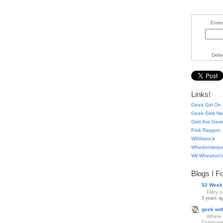
Enter
Deli
Links!
Geek Girl On 
Geek Girls Ne
Girls Are Gee
Pink Raygun
W00tstock
Whedonsequ
Wil Wheaton's
Blogs I F
52 Week
Diary 
5 years a
geek wit
Where 
Celebrat