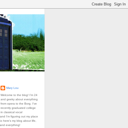
Mary Lou
Welcome to the blog! I'm 24
and geeky about everything
from opera to the Borg. I've
recently graduated college
in classical vocal
and I'm figuring out my place
So here's my blog about life,
 and everything!