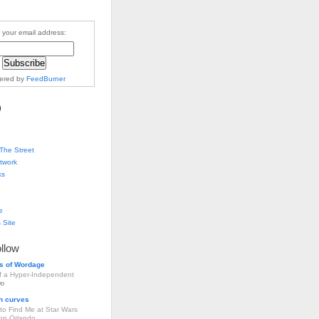
 your email address:
vered by
FeedBurner
The Street
twork
ks
e
 Site
ollow
s of Wordage
of a Hyper-Independent
go
h curves
to Find Me at Star Wars
ion Orlando