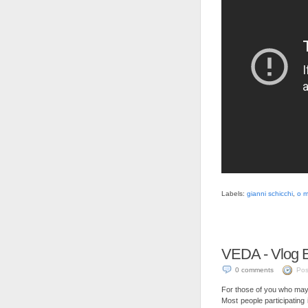
Labels:
gianni schicchi
,
o m
VEDA - Vlog E
0 comments
Pos
For those of you who may 
Most people participating