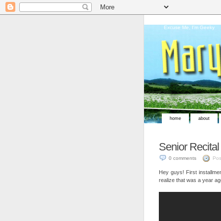
Excuse Me, I'm Geeky
home
about
Senior Recital
0 comments
Pos
Hey guys! First installme
realize that was a year ag