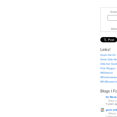
Enter
Deli
Links!
Geek Girl On 
Geek Girls Ne
Girls Are Gee
Pink Raygun
W00tstock
Whedonsequ
Wil Wheaton's
Blogs I F
52 Week
Diary 
5 years a
geek wit
Where 
Celebrat