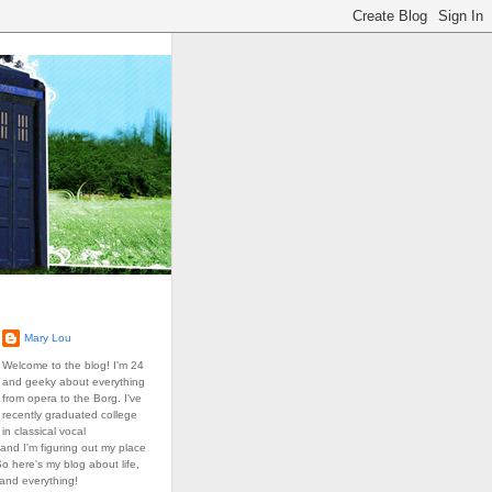
Mary Lou
Welcome to the blog! I'm 24
and geeky about everything
from opera to the Borg. I've
recently graduated college
in classical vocal
and I'm figuring out my place
So here's my blog about life,
 and everything!