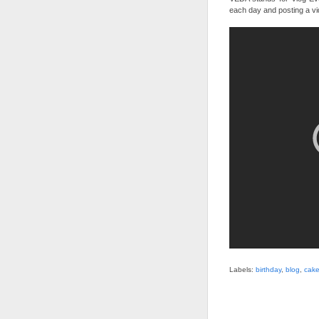
each day and posting a vi
Labels:
birthday
,
blog
,
cak