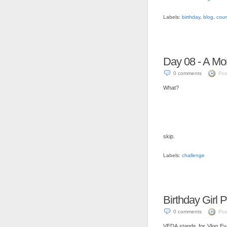
Labels:
birthday
,
blog
,
cour
Day 08 - A M
0 comments
Pos
What?
skip.
Labels:
challenge
Birthday Girl 
0 comments
Pos
VEDA stands for Vlog Every