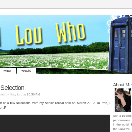
twitter
youtube
About Me
 Selection!
ted by Mary Lou at
10:50 PM
nt of a few selections from my senior recital held on March 21, 2010. Yes, I
o. :P
with a degree 
performance, 
in the world. 
the universe,