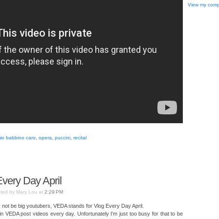
View my compl
io babbino caro
,
opera
,
puccini
,
recital
very Day April
ted by Mary Lou at
2:29 PM
not be big youtubers, VEDA stands for Vlog Every Day April.
 in VEDA post videos every day. Unfortunately I'm just too busy for that to be