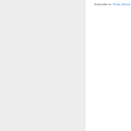
Subscribe to:
Posts (Atom)