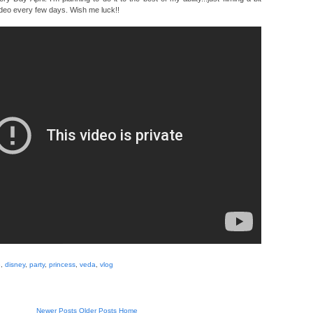
deo every few days. Wish me luck!!
e
,
disney
,
party
,
princess
,
veda
,
vlog
Newer Posts
Older Posts
Home