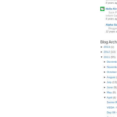
9 years a
Hello Kir
Suck Pa
Infant Car
9 years a
Alpha G
Blogge
12 years 
Blog Arch
►
2013
(
1
)
►
2012
(
13
)
▼
2011
(
55
)
►
Decemb
►
Novemb
►
October
►
August
(
►
July
(
13
)
►
June
(
9
)
►
May
(
6
)
▼
April
(
4
)
Senior R
VEDA - V
Day 08 