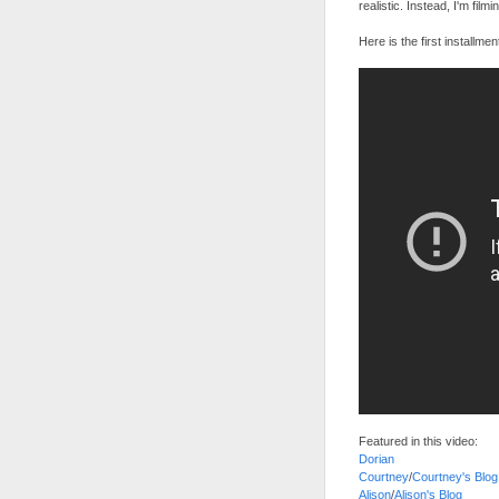
realistic. Instead, I'm film
Here is the first installmen
Featured in this video:
Dorian
Courtney
/
Courtney's Blog
Alison
/
Alison's Blog