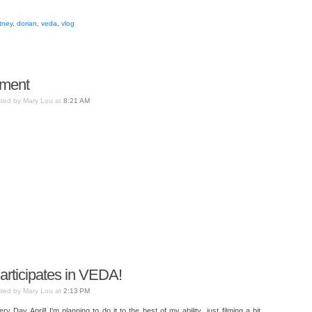
tney
,
dorian
,
veda
,
vlog
oment
ted by Mary Lou at
8:21 AM
Participates in VEDA!
ted by Mary Lou at
2:13 PM
 Day April! I'm planning to do it to the best of my ability...just filming a bit