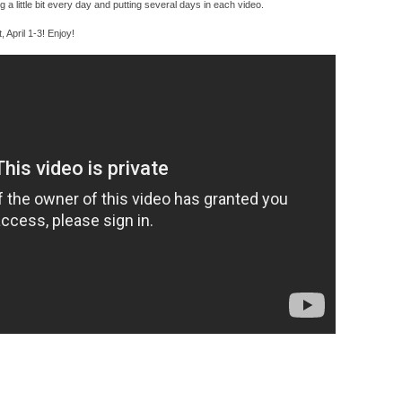
ing a little bit every day and putting several days in each video.
t, April 1-3! Enjoy!