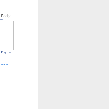
 Badge
ho?
r Page Too
e
a reader