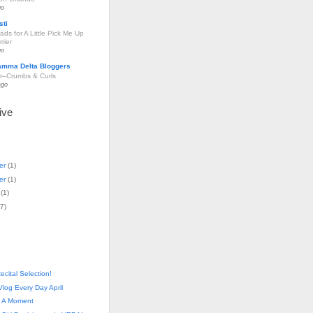
go
sti
ds for A Little Pick Me Up
rier
go
amma Delta Bloggers
r–Crumbs & Curls
ago
ive
er
(
1
)
er
(
1
)
(
1
)
7
)
ecital Selection!
log Every Day April
- A Moment