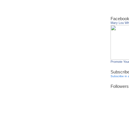
Facebook
Mary Lou W
Promote You
Subscrib
Subscribe in 
Followers