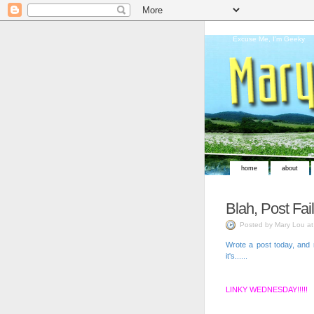
Excuse Me, I'm Geeky
home
about
Blah, Post Fail
Posted by Mary Lou a
Wrote a post today, and r
it's......
LINKY WEDNESDAY!!!!!