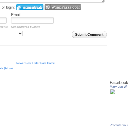
or login:
Email
mments.
Not displayed publicly.
Submit Comment
Newer Post
Older Post
Home
ts (Atom)
Facebook
Mary Lou W
Promote You