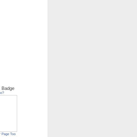
 Badge
ho?
r Page Too