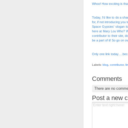
Whoo! How exciting is tha
Today, I'd like to do a s
for, if not introducing you
Space Gypsies
' slogan i
here at Mary Lou Who? We
contributor to their site,
be a part of it! So go on o
Only one link today.....bec
Labels:
blog
,
contributor
,
li
Comments
There are no comme
Post a new 