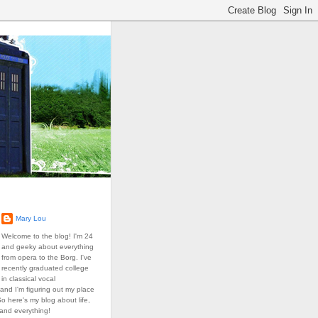
Mary Lou
Welcome to the blog! I'm 24
and geeky about everything
from opera to the Borg. I've
recently graduated college
in classical vocal
and I'm figuring out my place
So here's my blog about life,
 and everything!