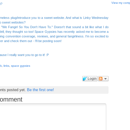
View my compl
t?
hameless plug/introduce you to a sweet website. And what is Linky Wednesday
 to sweet websites?
s "We Fangirl So You Don't Have To." Doesn't that sound a bit like what I do
ll, they thought so too! Space Gypsies has recently asked me to become a
 doing convention coverage, reviews, and general fangirliness. I'm so excited to
ver and check them out - I'll be posting soon!
ause I really want you to go to it! :P
nk
,
links
,
space gypsies
Login
nts posted yet.
Be the first one!
comment