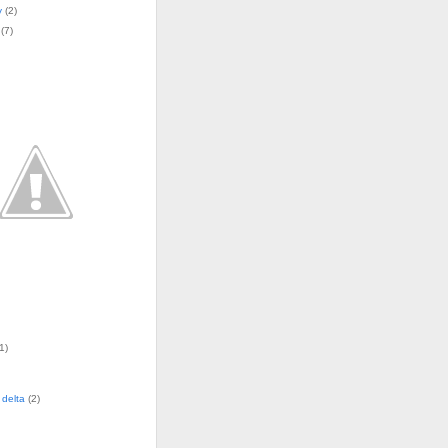
y
(
2
)
(
7
)
1)
delta
(2)