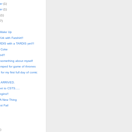
er
(
1
)
er
(
1
)
(
1
)
7
)
 Wake Up
Kirk with Fatshirt!!
DIS with a TARDIS yet!!!
 Coke
od!!
 something about myself
pumped for game of thrones
 for my first full day of comic
. ARRIVED.
get to CSTS.....
egins!!
 A New Thing
st Fail
4
)