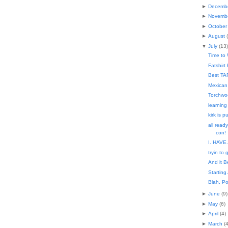
►
Decemb
►
Novemb
►
October
►
August
(
▼
July
(
13
)
Time to
Fatshirt 
Best TAR
Mexican
Torchwo
learning
kirk is 
all ready
con!
I. HAVE
tryin to 
And it B
Starting
Blah, Po
►
June
(
9
)
►
May
(
6
)
►
April
(
4
)
►
March
(