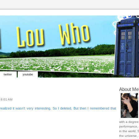
twitter
youtube
About Me
t
8:01 AM
ealized it wasn't very interesting. So I deleted. But then I remembered that
with a degree 
performance, 
in the world. 
the universe,