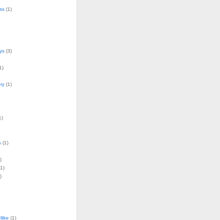
ss
(1)
ys
(3)
1)
ry
(1)
1)
s
(1)
)
1)
)
llike
(1)