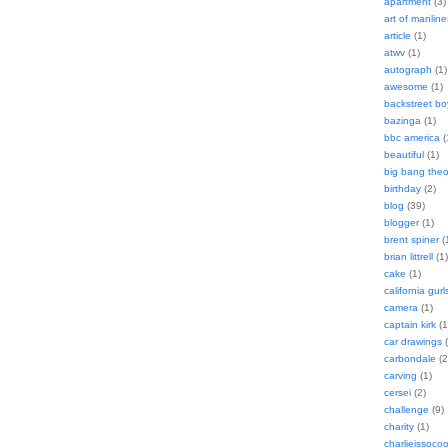
apartment
(3)
art of manline
article
(1)
atwv
(1)
autograph
(1)
awesome
(1)
backstreet bo
bazinga
(1)
bbc america
(
beautiful
(1)
big bang theo
birthday
(2)
blog
(39)
blogger
(1)
brent spiner
(
brian littrell
(1)
cake
(1)
california gurl
camera
(1)
captain kirk
(1
car drawings
(
carbondale
(2
carving
(1)
cersei
(2)
challenge
(9)
charity
(1)
charlieissocoo