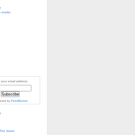
e
a reader
 your email address:
vered by
FeedBurner
The Street