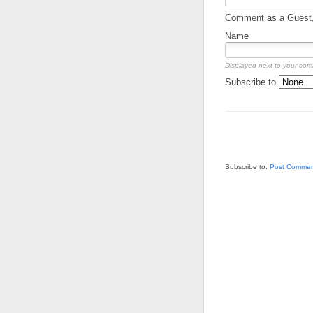
Comment as a Guest, 
Name
Displayed next to your co
Subscribe to
Subscribe to:
Post Commen