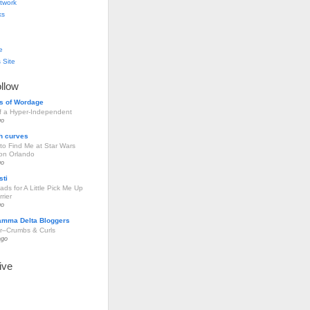
twork
ks
e
 Site
ollow
s of Wordage
of a Hyper-Independent
go
h curves
to Find Me at Star Wars
ion Orlando
go
sti
ds for A Little Pick Me Up
rier
go
amma Delta Bloggers
r–Crumbs & Curls
ago
ive