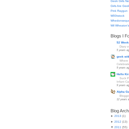
Geek Girls Ne
Girls Are Gee
Pink Raygun
W00tstock
Whedonsequ
Wil Wheaton's
Blogs I F
52 Week
Diary 
5 years a
geek wit
Where 
Celebrat
9 years a
Hello Kir
Suck Pa
Infant Car
9 years a
Alpha G
Blogge
12 years 
Blog Arch
►
2013
(
1
)
►
2012
(
13
)
▼
2011
(
55
)