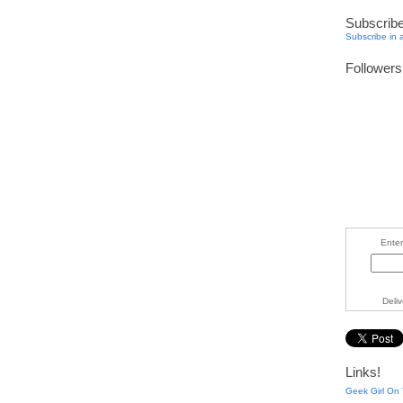
Subscrib
Subscribe in 
Followers
Enter
Deli
Links!
Geek Girl On 