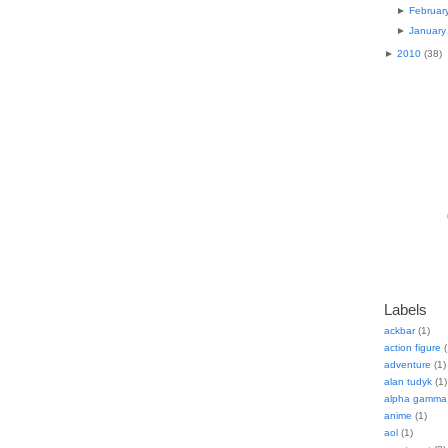
►
Februar
►
January
►
2010
(
38
)
Labels
ackbar
(1)
action figure
(
adventure
(1)
alan tudyk
(1)
alpha gamma 
anime
(1)
aol
(1)