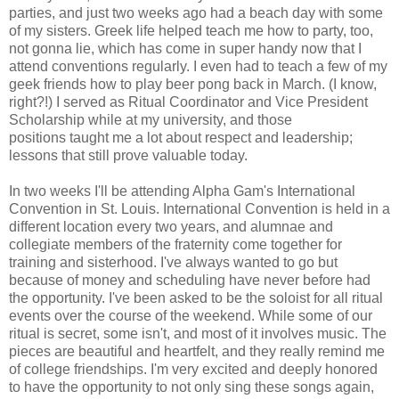
parties, and just two weeks ago had a beach day with some
of my sisters. Greek life helped teach me how to party, too,
not gonna lie, which has come in super handy now that I
attend conventions regularly. I even had to teach a few of my
geek friends how to play beer pong back in March. (I know,
right?!) I served as Ritual Coordinator and Vice President
Scholarship while at my university, and those
positions taught me a lot about respect and leadership;
lessons that still prove valuable today.
In two weeks I'll be attending Alpha Gam's International
Convention in St. Louis. International Convention is held in a
different location every two years, and alumnae and
collegiate members of the fraternity come together for
training and sisterhood. I've always wanted to go but
because of money and scheduling have never before had
the opportunity. I've been asked to be the soloist for all ritual
events over the course of the weekend. While some of our
ritual is secret, some isn't, and most of it involves music. The
pieces are beautiful and heartfelt, and they really remind me
of college friendships. I'm very excited and deeply honored
to have the opportunity to not only sing these songs again,