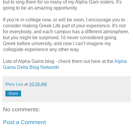
but to sing them for so many of my Alpha Gam sisters. It's
going to be an amazing opportunity.
If you're in college now, or will be soon, I encourage you to
consider making Greek Life part of your experience. It's not
for everybody, and each campus has a different atmosphere,
but you might be surprised. I'd never considered going
Greek before university, and now I can't imagine my
collegiate experience any other way.
Lots of Alpha Gams blog - check them out here at the
Alpha
Gama Delta Blog Network
!
Mary Lou
at
10:28 AM
Share
No comments:
Post a Comment