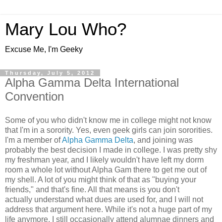
Mary Lou Who?
Excuse Me, I'm Geeky
Thursday, July 5, 2012
Alpha Gamma Delta International
Convention
Some of you who didn't know me in college might not know
that I'm in a sorority. Yes, even geek girls can join sororities.
I'm a member of
Alpha Gamma Delta
, and joining was
probably the best decision I made in college. I was pretty shy
my freshman year, and I likely wouldn't have left my dorm
room a whole lot without Alpha Gam there to get me out of
my shell. A lot of you might think of that as "buying your
friends," and that's fine. All that means is you don't
actually understand what dues are used for, and I will not
address that argument here. While it's not a huge part of my
life anymore, I still occasionally attend alumnae dinners and