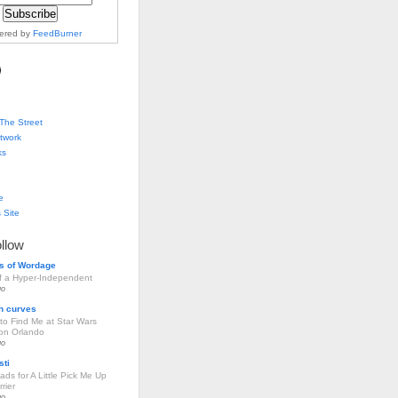
vered by
FeedBurner
The Street
twork
ks
e
 Site
ollow
s of Wordage
of a Hyper-Independent
go
h curves
to Find Me at Star Wars
ion Orlando
go
sti
ds for A Little Pick Me Up
rier
go