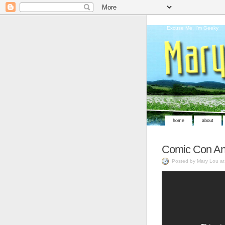
Excuse Me, I'm Geeky
home
about
Comic Con An
Posted by Mary Lou a