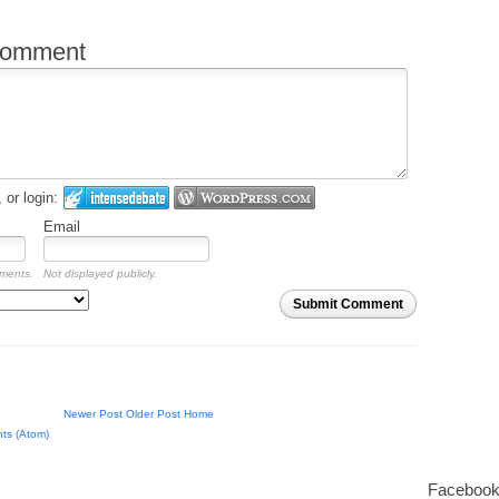
comment
or login:
Email
mments.
Not displayed publicly.
Submit Comment
Newer Post
Older Post
Home
ts (Atom)
Facebook