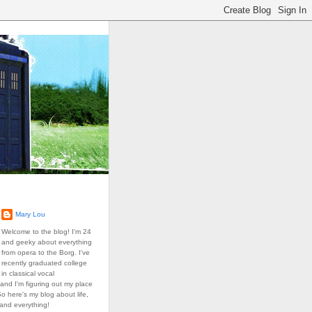
Mary Lou
Welcome to the blog! I'm 24
and geeky about everything
from opera to the Borg. I've
recently graduated college
in classical vocal
and I'm figuring out my place
So here's my blog about life,
 and everything!