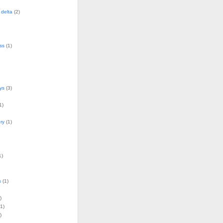
delta
(2)
ss
(1)
ys
(3)
1)
ry
(1)
1)
s
(1)
)
1)
)