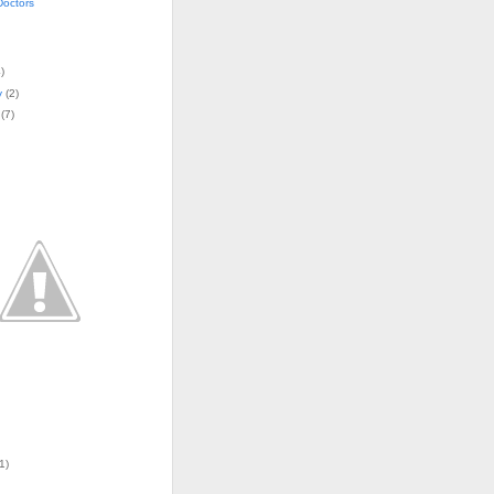
Doctors
4
)
y
(
2
)
(
7
)
1)