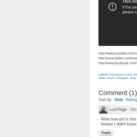
http://www.youtube.com/
http://www.twitter.com/m
http://www.facebook.com
Labels:
backstreet boys
,
bl
sailor moon
,
stargate
,
vlog
Comment
(
1
)
Sort by:
Date
Ratin
LuisVlogs
·
788 
Wow how old is this v
honest I didn't know t
Reply