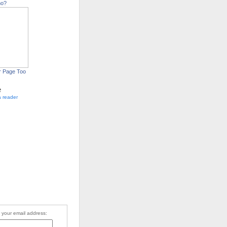
ho?
r Page Too
e
a reader
 your email address: