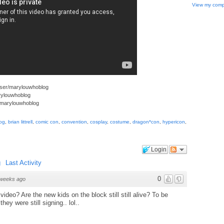
View my compl
user/marylouwhoblog
arylouwhoblog
/marylouwhoblog
og
,
brian littrell
,
comic con
,
convention
,
cosplay
,
costume
,
dragon*con
,
hypericon
,
Login
g
Last Activity
0
weeks ago
ideo? Are the new kids on the block still still alive? To be
hey were still signing.. lol..