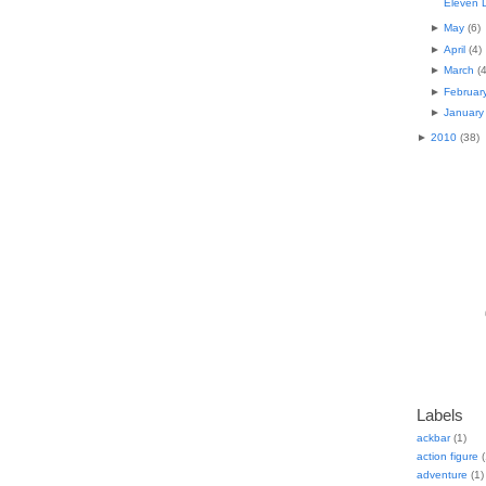
Eleven 
►
May
(
6
)
►
April
(
4
)
►
March
(
►
Februar
►
January
►
2010
(
38
)
Labels
ackbar
(1)
action figure
(
adventure
(1)