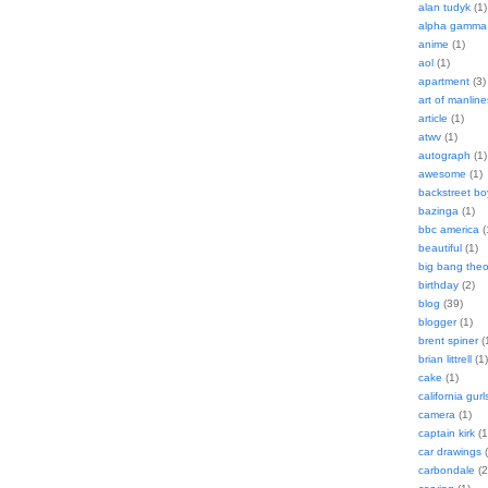
alan tudyk
(1)
alpha gamma 
anime
(1)
aol
(1)
apartment
(3)
art of manline
article
(1)
atwv
(1)
autograph
(1)
awesome
(1)
backstreet bo
bazinga
(1)
bbc america
(
beautiful
(1)
big bang theo
birthday
(2)
blog
(39)
blogger
(1)
brent spiner
(
brian littrell
(1)
cake
(1)
california gurl
camera
(1)
captain kirk
(1
car drawings
(
carbondale
(2