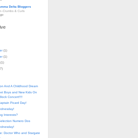
amma Delta Bloggers
r–Crumbs & Curls
ago
ive
er
(
1
)
er
(
1
)
(
1
)
7
)
on And A Childhood Dream
eet Boys and New Kids On
lock Concert!!!!
aptain Picard Day!
ednesday!
ing Interests?
Selection Numero Dos
ednesday!
e: Doctor Who and Stargate