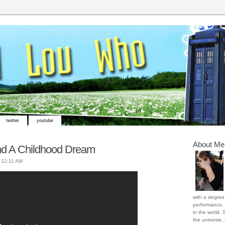
twitter
youtube
About Me
d A Childhood Dream
t
12:11 AM
with a degree 
performance, 
in the world. 
the universe,