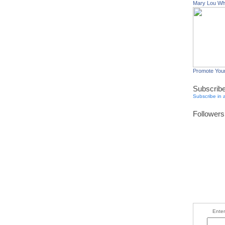
Mary Lou W
Promote You
Subscrib
Subscribe in 
Followers
Enter