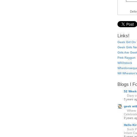
Deli
Links!
Geek Girl On 
Geek Girls Ne
Girls Are Gee
Pink Raygun
W00tstock
Whedonsequ
Wil Wheaton's
Blogs I F
52 Week
Diary 
5 years a
geek wit
Where 
Celebrat
9 years a
Hello Kir
Suck Pa
Infant Car
9 years a