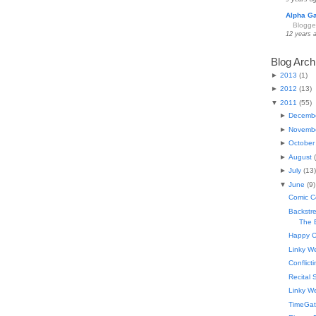
Alpha G
Blogge
12 years 
Blog Arch
►
2013
(
1
)
►
2012
(
13
)
▼
2011
(
55
)
►
Decemb
►
Novemb
►
October
►
August
(
►
July
(
13
)
▼
June
(
9
)
Comic C
Backstr
The B
Happy C
Linky W
Conflict
Recital 
Linky W
TimeGat