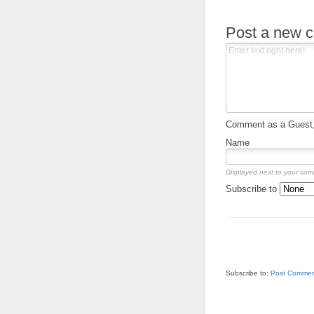
Post a new 
Comment as a Guest, 
Name
Displayed next to your co
Subscribe to
Subscribe to:
Post Commen